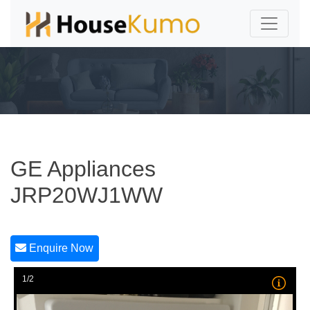
GE Appliances
JRP20WJ1WW
Enquire Now
1/2