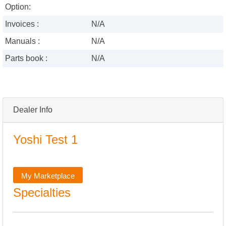
Option:
Invoices :
N/A
Manuals :
N/A
Parts book :
N/A
Dealer Info
Yoshi Test 1
My Marketplace
Specialties