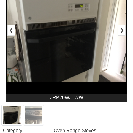
❮
❯
JRP20WJ1WW
Category:
Oven Range Stoves