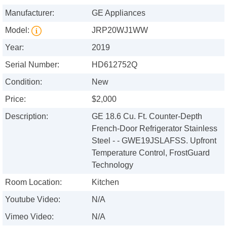
Manufacturer:
GE Appliances
Model:
JRP20WJ1WW
Year:
2019
Serial Number:
HD612752Q
Condition:
New
Price:
$2,000
Description:
GE 18.6 Cu. Ft. Counter-Depth
French-Door Refrigerator Stainless
Steel - - GWE19JSLAFSS. Upfront
Temperature Control, FrostGuard
Technology
Room Location:
Kitchen
Youtube Video:
N/A
Vimeo Video:
N/A