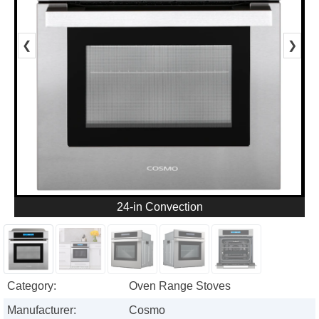
❮
❯
24-in Convection
Category:
Oven Range Stoves
Manufacturer:
Cosmo