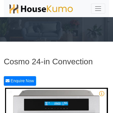
Cosmo 24-in Convection
Enquire Now
1/5