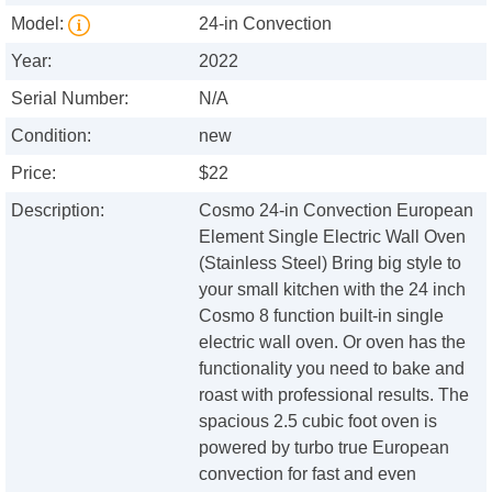
Model:
24-in Convection
Year:
2022
Serial Number:
N/A
Condition:
new
Price:
$22
Description:
Cosmo 24-in Convection European
Element Single Electric Wall Oven
(Stainless Steel) Bring big style to
your small kitchen with the 24 inch
Cosmo 8 function built-in single
electric wall oven. Or oven has the
functionality you need to bake and
roast with professional results. The
spacious 2.5 cubic foot oven is
powered by turbo true European
convection for fast and even