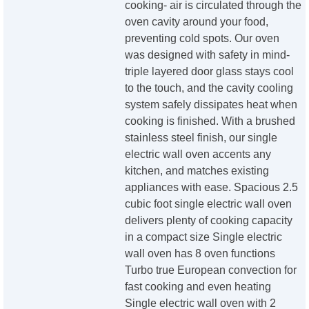
cooking- air is circulated through the
oven cavity around your food,
preventing cold spots. Our oven
was designed with safety in mind-
triple layered door glass stays cool
to the touch, and the cavity cooling
system safely dissipates heat when
cooking is finished. With a brushed
stainless steel finish, our single
electric wall oven accents any
kitchen, and matches existing
appliances with ease. Spacious 2.5
cubic foot single electric wall oven
delivers plenty of cooking capacity
in a compact size Single electric
wall oven has 8 oven functions
Turbo true European convection for
fast cooking and even heating
Single electric wall oven with 2