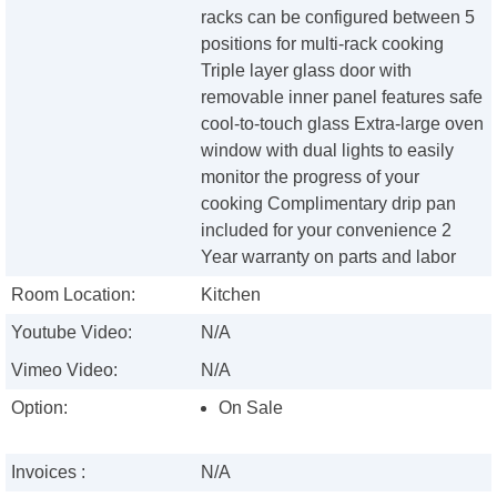
racks can be configured between 5
positions for multi-rack cooking
Triple layer glass door with
removable inner panel features safe
cool-to-touch glass Extra-large oven
window with dual lights to easily
monitor the progress of your
cooking Complimentary drip pan
included for your convenience 2
Year warranty on parts and labor
Room Location:
Kitchen
Youtube Video:
N/A
Vimeo Video:
N/A
Option:
On Sale
Invoices :
N/A