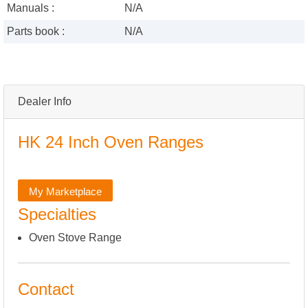
Manuals :
N/A
Parts book :
N/A
Dealer Info
HK 24 Inch Oven Ranges
My Marketplace
Specialties
Oven Stove Range
Contact