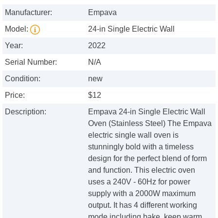
Manufacturer:
Empava
Model:
24-in Single Electric Wall
Year:
2022
Serial Number:
N/A
Condition:
new
Price:
$12
Description:
Empava 24-in Single Electric Wall
Oven (Stainless Steel) The Empava
electric single wall oven is
stunningly bold with a timeless
design for the perfect blend of form
and function. This electric oven
uses a 240V - 60Hz for power
supply with a 2000W maximum
output. It has 4 different working
mode including bake, keep warm,