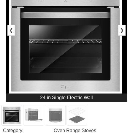
❮
❯
24-in Single Electric Wall
Category:
Oven Range Stoves