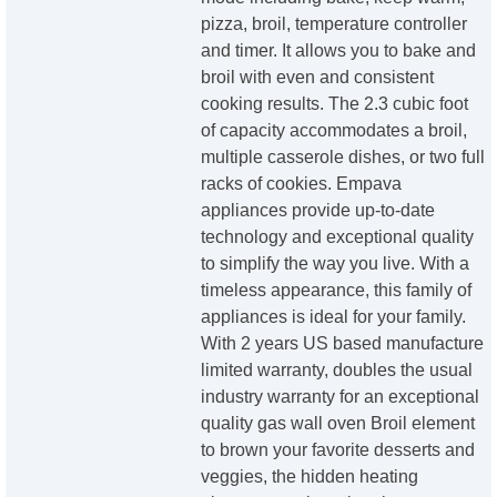
pizza, broil, temperature controller
and timer. It allows you to bake and
broil with even and consistent
cooking results. The 2.3 cubic foot
of capacity accommodates a broil,
multiple casserole dishes, or two full
racks of cookies. Empava
appliances provide up-to-date
technology and exceptional quality
to simplify the way you live. With a
timeless appearance, this family of
appliances is ideal for your family.
With 2 years US based manufacture
limited warranty, doubles the usual
industry warranty for an exceptional
quality gas wall oven Broil element
to brown your favorite desserts and
veggies, the hidden heating