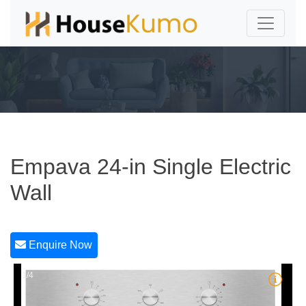
Empava 24-in Single Electric
Wall
Enquire Now
1/4