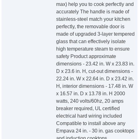
max) help you to cook perfectly and
accurately The handle is made of
stainless-steel match your kitchen
perfectly, the removable door is
made of upgraded 3-layer tempered
glass that can effectively isolate
high temperature steam to ensure
safety Product approximate
dimensions - 23.42 in. W x 23.83 in.
D x 23.6 in. H, cut-out dimensions -
22.24 in. W x 22.64 in. D x 23.42 in.
H, interior dimensions - 17.48 in. W
x 16.57 in. D x 13.78 in. H 2000
watts, 240 volts/60hz, 20 amps
breaker required, UL certified
electrical hard wiring included
Compatible to install above any
Empava 24 in. - 30 in. gas cooktops
and induction cooktops