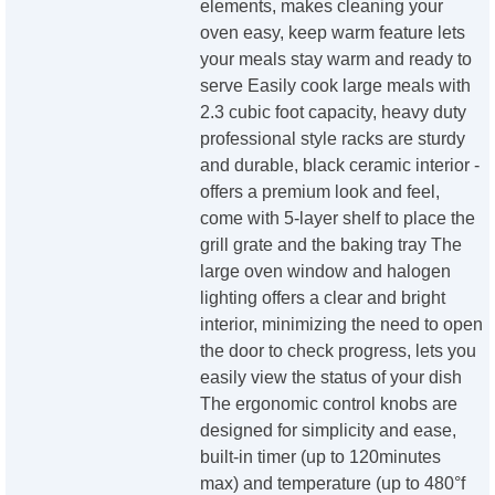
elements, makes cleaning your
oven easy, keep warm feature lets
your meals stay warm and ready to
serve Easily cook large meals with
2.3 cubic foot capacity, heavy duty
professional style racks are sturdy
and durable, black ceramic interior -
offers a premium look and feel,
come with 5-layer shelf to place the
grill grate and the baking tray The
large oven window and halogen
lighting offers a clear and bright
interior, minimizing the need to open
the door to check progress, lets you
easily view the status of your dish
The ergonomic control knobs are
designed for simplicity and ease,
built-in timer (up to 120minutes
max) and temperature (up to 480°f