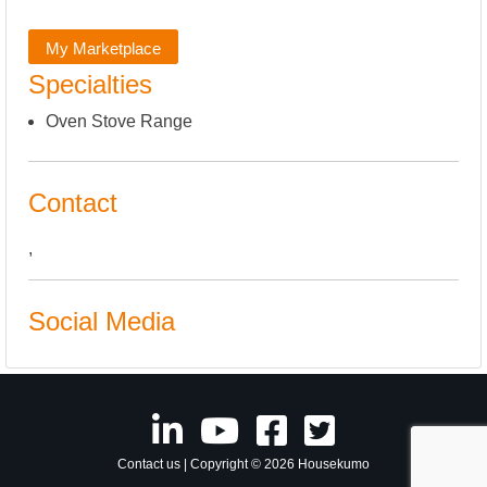
My Marketplace
Specialties
Oven Stove Range
Contact
,
Social Media
Contact us
| Copyright © 2026 Housekumo