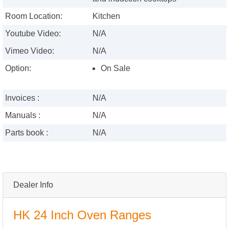
Room Location:
Kitchen
Youtube Video:
N/A
Vimeo Video:
N/A
Option:
On Sale
Invoices :
N/A
Manuals :
N/A
Parts book :
N/A
Dealer Info
HK 24 Inch Oven Ranges