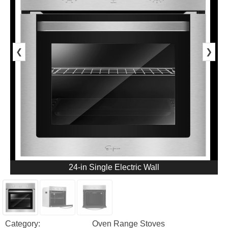
❮
❯
24-in Single Electric Wall
Category:
Oven Range Stoves