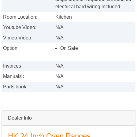
electrical hard wiring included
Room Location:
Kitchen
Youtube Video:
N/A
Vimeo Video:
N/A
Option:
On Sale
Invoices :
N/A
Manuals :
N/A
Parts book :
N/A
Dealer Info
HK 24 Inch Oven Ranges