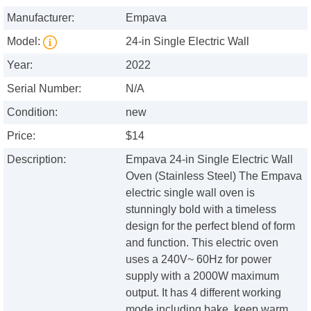
Manufacturer:
Empava
Model:
24-in Single Electric Wall
Year:
2022
Serial Number:
N/A
Condition:
new
Price:
$14
Description:
Empava 24-in Single Electric Wall
Oven (Stainless Steel) The Empava
electric single wall oven is
stunningly bold with a timeless
design for the perfect blend of form
and function. This electric oven
uses a 240V~ 60Hz for power
supply with a 2000W maximum
output. It has 4 different working
mode including bake, keep warm,