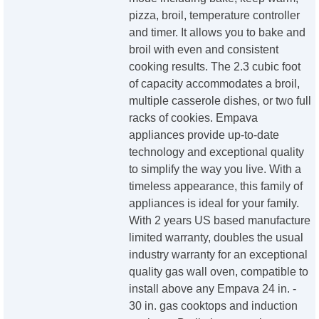
pizza, broil, temperature controller
and timer. It allows you to bake and
broil with even and consistent
cooking results. The 2.3 cubic foot
of capacity accommodates a broil,
multiple casserole dishes, or two full
racks of cookies. Empava
appliances provide up-to-date
technology and exceptional quality
to simplify the way you live. With a
timeless appearance, this family of
appliances is ideal for your family.
With 2 years US based manufacture
limited warranty, doubles the usual
industry warranty for an exceptional
quality gas wall oven, compatible to
install above any Empava 24 in. -
30 in. gas cooktops and induction