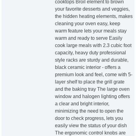
cooktops Broil element to brown
your favorite desserts and veggies,
the hidden heating elements, makes
cleaning your oven easy, keep
warm feature lets your meals stay
warm and ready to serve Easily
cook large meals with 2.3 cubic foot
capacity, heavy duty professional
style racks are sturdy and durable,
black ceramic interior - offers a
premium look and feel, come with 5-
layer shelf to place the grill grate
and the baking tray The large oven
window and halogen lighting offers
a clear and bright interior,
minimizing the need to open the
door to check progress, lets you
easily view the status of your dish
The ergonomic control knobs are