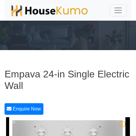
Empava 24-in Single Electric
Wall
Enquire Now
1/3