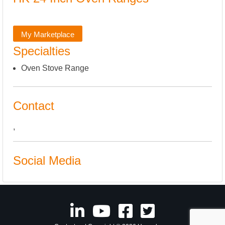
My Marketplace
Specialties
Oven Stove Range
Contact
,
Social Media