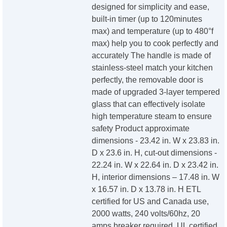
designed for simplicity and ease,
built-in timer (up to 120minutes
max) and temperature (up to 480°f
max) help you to cook perfectly and
accurately The handle is made of
stainless-steel match your kitchen
perfectly, the removable door is
made of upgraded 3-layer tempered
glass that can effectively isolate
high temperature steam to ensure
safety Product approximate
dimensions - 23.42 in. W x 23.83 in.
D x 23.6 in. H, cut-out dimensions -
22.24 in. W x 22.64 in. D x 23.42 in.
H, interior dimensions – 17.48 in. W
x 16.57 in. D x 13.78 in. H ETL
certified for US and Canada use,
2000 watts, 240 volts/60hz, 20
amps breaker required, UL certified