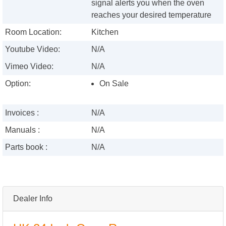
signal alerts you when the oven
reaches your desired temperature
Room Location:
Kitchen
Youtube Video:
N/A
Vimeo Video:
N/A
Option:
On Sale
Invoices :
N/A
Manuals :
N/A
Parts book :
N/A
Dealer Info