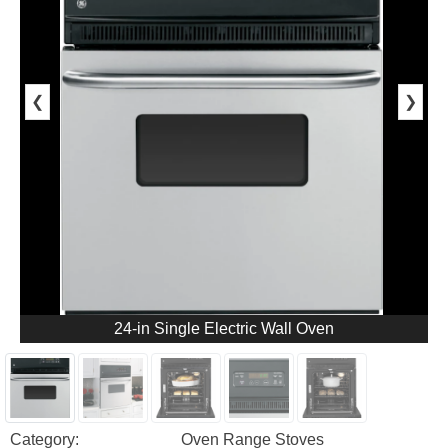
❮
❯
24-in Single Electric Wall Oven
Category:
Oven Range Stoves