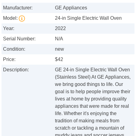
Manufacturer:
GE Appliances
Model:
24-in Single Electric Wall Oven
Year:
2022
Serial Number:
N/A
Condition:
new
Price:
$42
Description:
GE 24-in Single Electric Wall Oven
(Stainless Steel) At GE Appliances,
we bring good things to life. Our
goal is to help people improve their
lives at home by providing quality
appliances that were made for real
life. Whether it's enjoying the
tradition of making meals from
scratch or tackling a mountain of
muddy jeans and soccer jerseys,