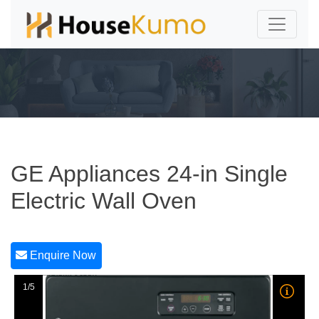
GE Appliances 24-in Single
Electric Wall Oven
Enquire Now
1/5