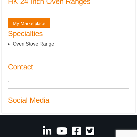
HK 24 Inch Oven Ranges
My Marketplace
Specialties
Oven Stove Range
Contact
,
Social Media