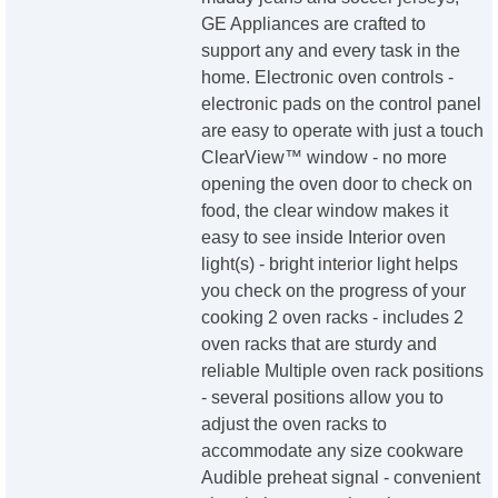
GE Appliances are crafted to
support any and every task in the
home. Electronic oven controls -
electronic pads on the control panel
are easy to operate with just a touch
ClearView™ window - no more
opening the oven door to check on
food, the clear window makes it
easy to see inside Interior oven
light(s) - bright interior light helps
you check on the progress of your
cooking 2 oven racks - includes 2
oven racks that are sturdy and
reliable Multiple oven rack positions
- several positions allow you to
adjust the oven racks to
accommodate any size cookware
Audible preheat signal - convenient