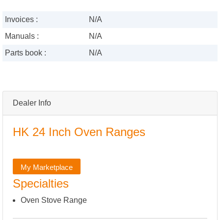
Invoices :
N/A
Manuals :
N/A
Parts book :
N/A
Dealer Info
HK 24 Inch Oven Ranges
My Marketplace
Specialties
Oven Stove Range