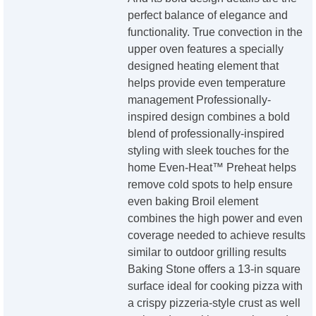
perfect balance of elegance and
functionality. True convection in the
upper oven features a specially
designed heating element that
helps provide even temperature
management Professionally-
inspired design combines a bold
blend of professionally-inspired
styling with sleek touches for the
home Even-Heat™ Preheat helps
remove cold spots to help ensure
even baking Broil element
combines the high power and even
coverage needed to achieve results
similar to outdoor grilling results
Baking Stone offers a 13-in square
surface ideal for cooking pizza with
a crispy pizzeria-style crust as well