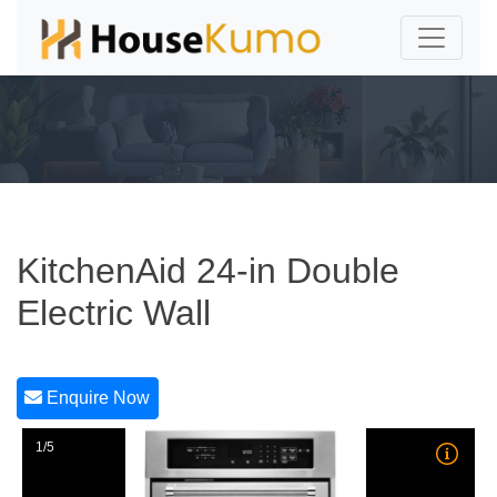
KitchenAid 24-in Double
Electric Wall
Enquire Now
1/5