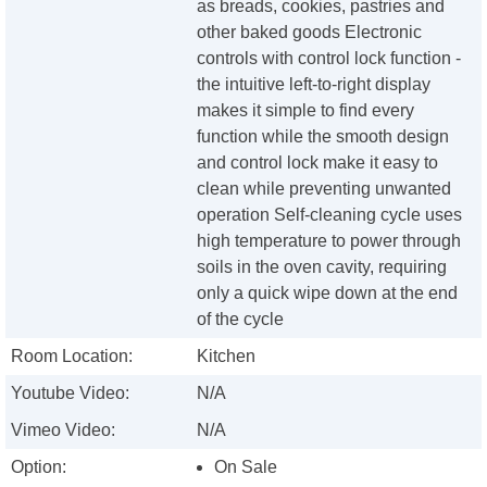
as breads, cookies, pastries and
other baked goods Electronic
controls with control lock function -
the intuitive left-to-right display
makes it simple to find every
function while the smooth design
and control lock make it easy to
clean while preventing unwanted
operation Self-cleaning cycle uses
high temperature to power through
soils in the oven cavity, requiring
only a quick wipe down at the end
of the cycle
Room Location:
Kitchen
Youtube Video:
N/A
Vimeo Video:
N/A
Option:
On Sale