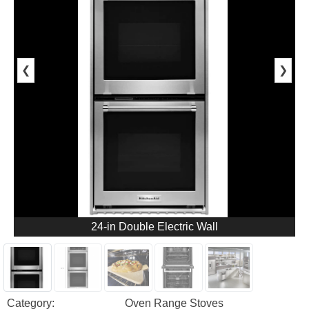
❮
❯
24-in Double Electric Wall
Category:
Oven Range Stoves