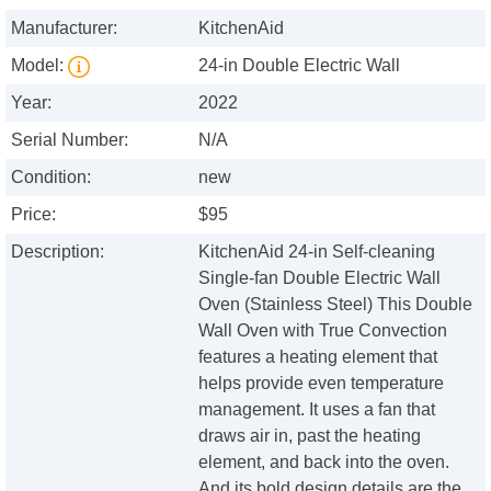
Manufacturer:
KitchenAid
Model:
24-in Double Electric Wall
Year:
2022
Serial Number:
N/A
Condition:
new
Price:
$95
Description:
KitchenAid 24-in Self-cleaning
Single-fan Double Electric Wall
Oven (Stainless Steel) This Double
Wall Oven with True Convection
features a heating element that
helps provide even temperature
management. It uses a fan that
draws air in, past the heating
element, and back into the oven.
And its bold design details are the