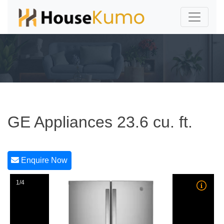
GE Appliances 23.6 cu. ft.
Enquire Now
1/4