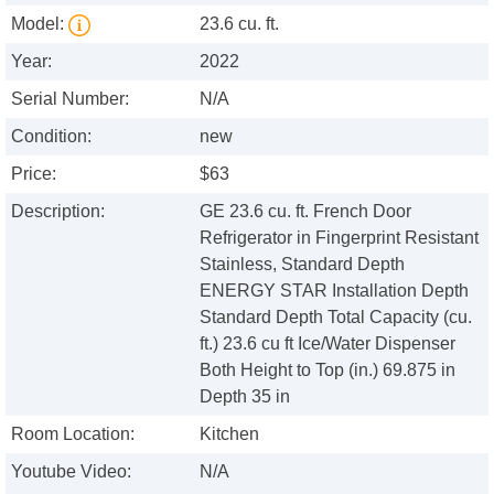
Model:
23.6 cu. ft.
Year:
2022
Serial Number:
N/A
Condition:
new
Price:
$63
Description:
GE 23.6 cu. ft. French Door
Refrigerator in Fingerprint Resistant
Stainless, Standard Depth
ENERGY STAR Installation Depth
Standard Depth Total Capacity (cu.
ft.) 23.6 cu ft Ice/Water Dispenser
Both Height to Top (in.) 69.875 in
Depth 35 in
Room Location:
Kitchen
Youtube Video:
N/A