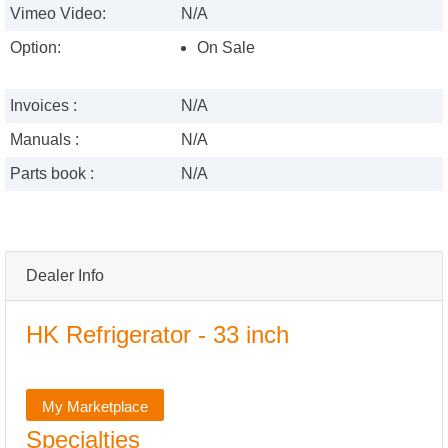
Vimeo Video:
N/A
Option:
On Sale
Invoices :
N/A
Manuals :
N/A
Parts book :
N/A
Dealer Info
HK Refrigerator - 33 inch
My Marketplace
Specialties