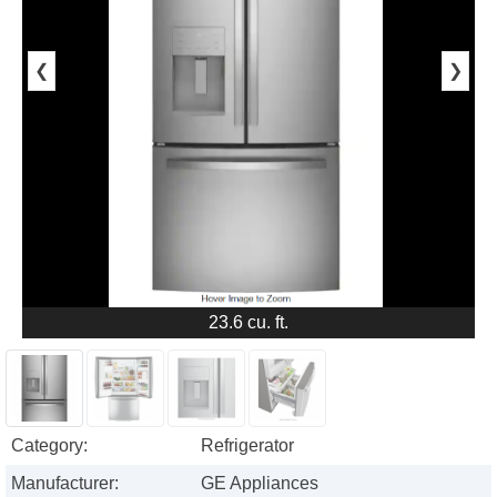
❮
❯
23.6 cu. ft.
Category:
Refrigerator
Manufacturer:
GE Appliances