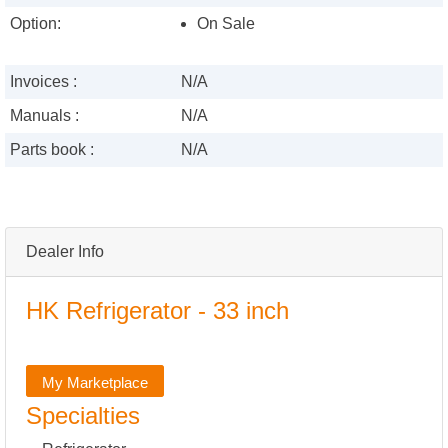
Option:
On Sale
Invoices :
N/A
Manuals :
N/A
Parts book :
N/A
Dealer Info
HK Refrigerator - 33 inch
My Marketplace
Specialties