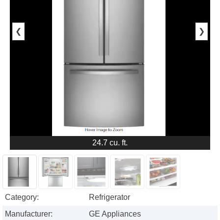
❮
❯
24.7 cu. ft.
Category:
Refrigerator
Manufacturer:
GE Appliances