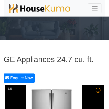
GE Appliances 24.7 cu. ft.
Enquire Now
1/5