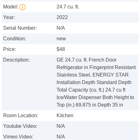
Model:
24.7 cu. ft.
Year:
2022
Serial Number:
N/A
Condition:
new
Price:
$48
Description:
GE 24.7 cu. ft. French Door
Refrigerator in Fingerprint Resistant
Stainless Steel, ENERGY STAR
Installation Depth Standard Depth
Total Capacity (cu. ft.) 24.7 cu ft
Ice/Water Dispenser Both Height to
Top (in.) 69.875 in Depth 35 in
Room Location:
Kitchen
Youtube Video:
N/A
Vimeo Video:
N/A