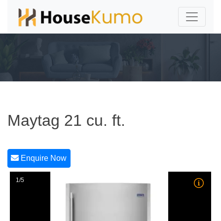
Maytag 21 cu. ft.
Enquire Now
1/5