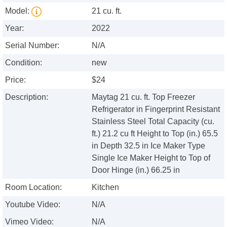
Model:
21 cu. ft.
Year:
2022
Serial Number:
N/A
Condition:
new
Price:
$24
Description:
Maytag 21 cu. ft. Top Freezer
Refrigerator in Fingerprint Resistant
Stainless Steel Total Capacity (cu.
ft.) 21.2 cu ft Height to Top (in.) 65.5
in Depth 32.5 in Ice Maker Type
Single Ice Maker Height to Top of
Door Hinge (in.) 66.25 in
Room Location:
Kitchen
Youtube Video:
N/A
Vimeo Video:
N/A