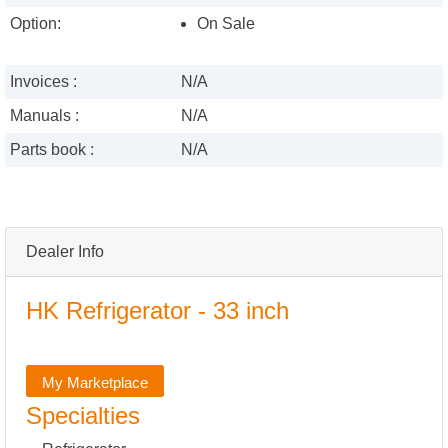
Option:
On Sale
Invoices :
N/A
Manuals :
N/A
Parts book :
N/A
Dealer Info
HK Refrigerator - 33 inch
My Marketplace
Specialties