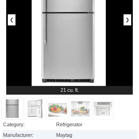
❮
❯
21 cu. ft.
Category:
Refrigerator
Manufacturer:
Maytag