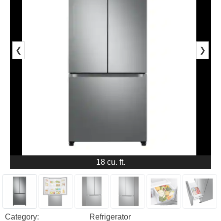
❮
❯
18 cu. ft.
Category:
Refrigerator