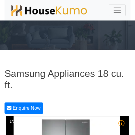
Samsung Appliances 18 cu.
ft.
Enquire Now
1/6