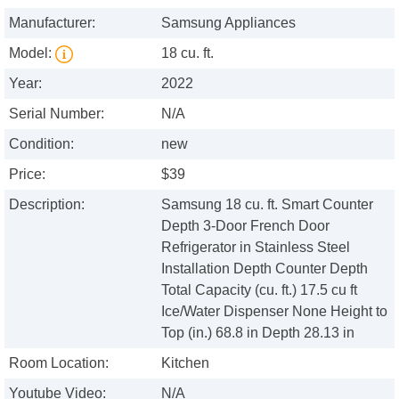
Manufacturer:
Samsung Appliances
Model:
18 cu. ft.
Year:
2022
Serial Number:
N/A
Condition:
new
Price:
$39
Description:
Samsung 18 cu. ft. Smart Counter
Depth 3-Door French Door
Refrigerator in Stainless Steel
Installation Depth Counter Depth
Total Capacity (cu. ft.) 17.5 cu ft
Ice/Water Dispenser None Height to
Top (in.) 68.8 in Depth 28.13 in
Room Location:
Kitchen
Youtube Video:
N/A