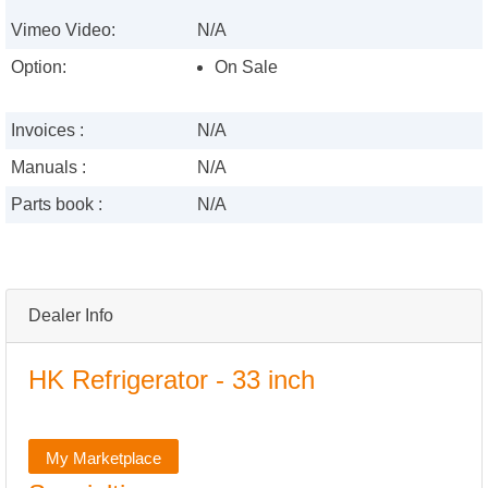
Vimeo Video:
N/A
Option:
On Sale
Invoices :
N/A
Manuals :
N/A
Parts book :
N/A
Dealer Info
HK Refrigerator - 33 inch
My Marketplace