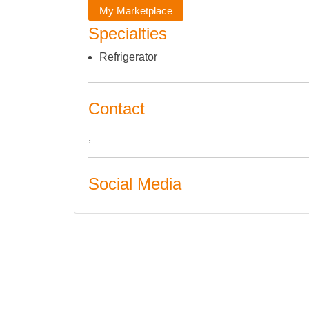
My Marketplace
Specialties
Refrigerator
Contact
,
Social Media