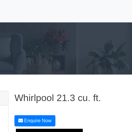
Whirlpool 21.3 cu. ft.
Enquire Now