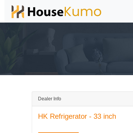
Dealer Info
HK Refrigerator - 33 inch