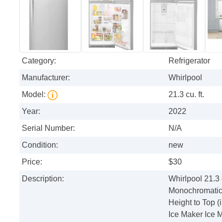
Category:
Refrigerator
Manufacturer:
Whirlpool
Model:
21.3 cu. ft.
Year:
2022
Serial Number:
N/A
Condition:
new
Price:
$30
Description:
Whirlpool 21.3 
Monochromatic S
Height to Top (
Ice Maker Ice 