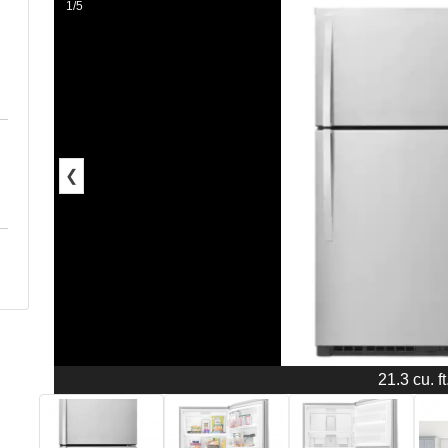
1/5
❮
21.3 cu. ft