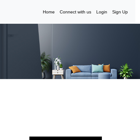
Home
Connect with us
Login
Sign Up