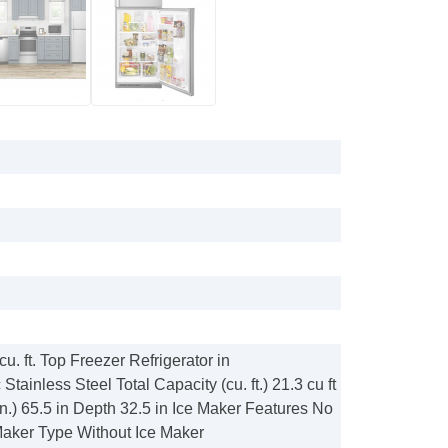
cu. ft. Top Freezer Refrigerator in
tainless Steel Total Capacity (cu. ft.) 21.3 cu ft
in.) 65.5 in Depth 32.5 in Ice Maker Features No
Maker Type Without Ice Maker