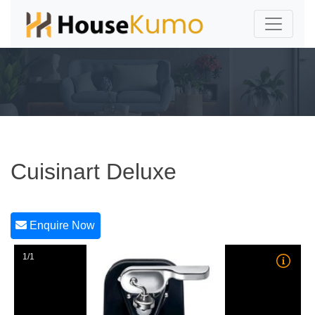
Cuisinart Deluxe
Enquire Now
1/1