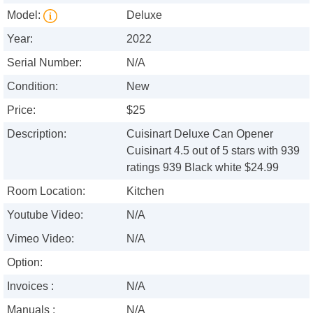
Model:
Deluxe
Year:
2022
Serial Number:
N/A
Condition:
New
Price:
$25
Description:
Cuisinart Deluxe Can Opener
Cuisinart 4.5 out of 5 stars with 939
ratings 939 Black white $24.99
Room Location:
Kitchen
Youtube Video:
N/A
Vimeo Video:
N/A
Option:
Invoices :
N/A
Manuals :
N/A