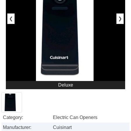
❮
❯
Deluxe
Category:
Electric Can Openers
Manufacturer:
Cuisinart