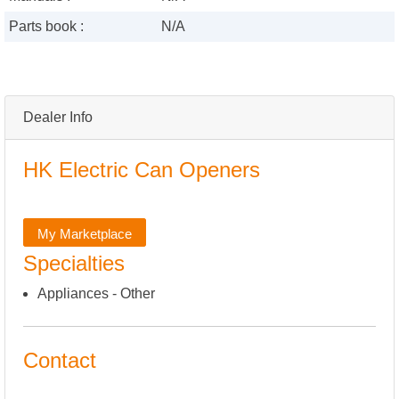
Parts book :
N/A
Dealer Info
HK Electric Can Openers
My Marketplace
Specialties
Appliances - Other
Contact
,