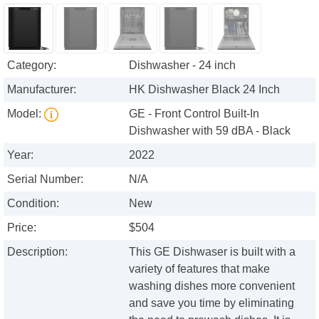
Category:
Dishwasher - 24 inch
Manufacturer:
HK Dishwasher Black 24 Inch
Model:
GE - Front Control Built-In
Dishwasher with 59 dBA - Black
Year:
2022
Serial Number:
N/A
Condition:
New
Price:
$504
Description:
This GE Dishwaser is built with a
variety of features that make
washing dishes more convenient
and save you time by eliminating