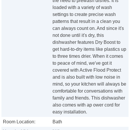
the need to prewash dishes. It is
loaded with a variety of wash
settings to create precise wash
patterns that result in a clean you
can always count on. And since it's
not done until it's dry, this
dishwasher features Dry Boost to
get hard-to-dry items like plastics up
to three times drier. When it comes
to peace of mind, we've got it
covered with Active Flood Protect
and is also built with low noise in
mind, so your kitchen will always be
comfortable for conversations with
family and friends. This dishwasher
also comes with ap ower cord for
easy installation.
Room Location:
Bath