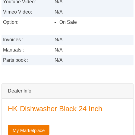
Youtube Video:
N/A
Vimeo Video:
N/A
Option:
On Sale
Invoices :
N/A
Manuals :
N/A
Parts book :
N/A
Dealer Info
HK Dishwasher Black 24 Inch
My Marketplace