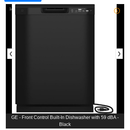
1/5
❮
❯
GE - Front Control Built-In Dishwasher with 59 dBA -
Black