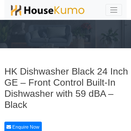
HK Dishwasher Black 24 Inch
GE – Front Control Built-In
Dishwasher with 59 dBA –
Black
Enquire Now