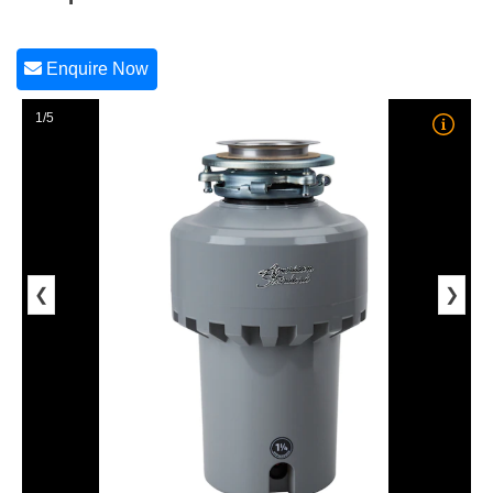
Enquire Now
1/5
❮
❯