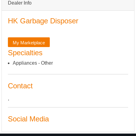
Dealer Info
HK Garbage Disposer
My Marketplace
Specialties
Appliances - Other
Contact
,
Social Media