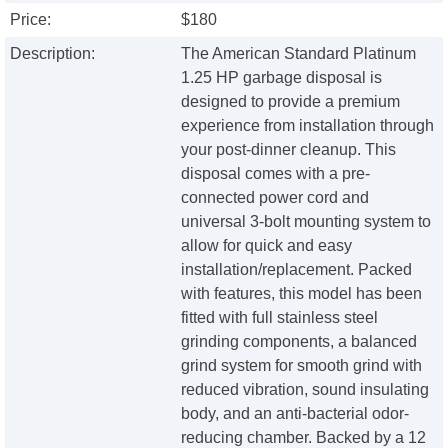
Price:
$180
Description:
The American Standard Platinum
1.25 HP garbage disposal is
designed to provide a premium
experience from installation through
your post-dinner cleanup. This
disposal comes with a pre-
connected power cord and
universal 3-bolt mounting system to
allow for quick and easy
installation/replacement. Packed
with features, this model has been
fitted with full stainless steel
grinding components, a balanced
grind system for smooth grind with
reduced vibration, sound insulating
body, and an anti-bacterial odor-
reducing chamber. Backed by a 12