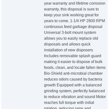
year warranty and lifetime corrosion
warranty, this disposal is sure to
keep your sink working great for
years to come. 1-1/4 HP 2800 RPM
continuous feed garbage disposal
Universal 3-bolt mount system
allows you to easily replace old
disposals and allows quick
installation of new disposers
Includes removable splash guard
making it easier to dispose of bulk
foods, clean, and locate fallen items
Bio-Shield anti-microbial chamber
reduces odors caused by bacteria
growth Equipped with a balanced
grinding system, perfectly balanced
to reduce vibration and sound Motor
reaches full torque with initial
rotation, reducing jams and