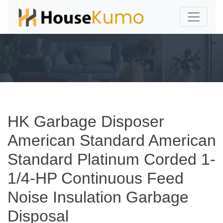
HK Garbage Disposer
American Standard American
Standard Platinum Corded 1-
1/4-HP Continuous Feed
Noise Insulation Garbage
Disposal