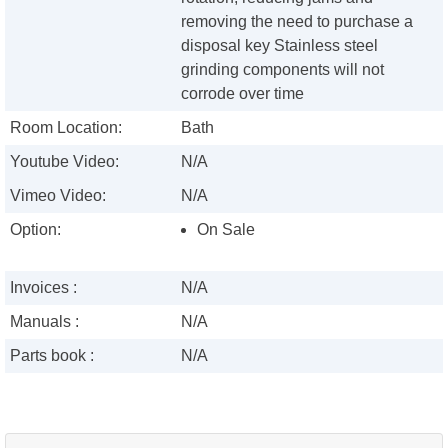
removing the need to purchase a
disposal key Stainless steel
grinding components will not
corrode over time
Room Location:
Bath
Youtube Video:
N/A
Vimeo Video:
N/A
Option:
On Sale
Invoices :
N/A
Manuals :
N/A
Parts book :
N/A