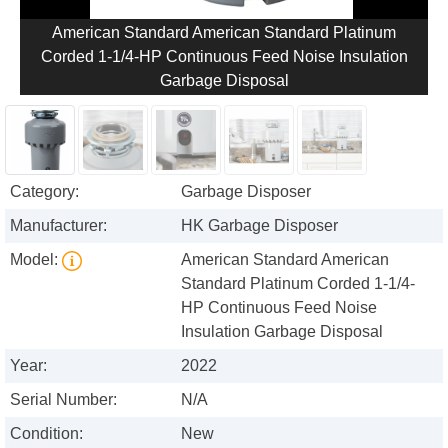
American Standard American Standard Platinum
Corded 1-1/4-HP Continuous Feed Noise Insulation
Garbage Disposal
Category:
Garbage Disposer
Manufacturer:
HK Garbage Disposer
Model:
American Standard American
Standard Platinum Corded 1-1/4-
HP Continuous Feed Noise
Insulation Garbage Disposal
Year:
2022
Serial Number:
N/A
Condition:
New