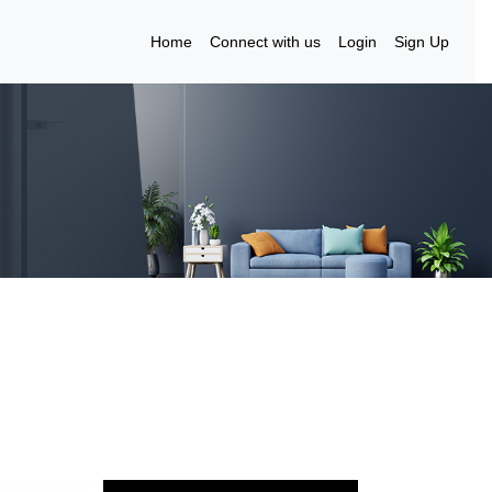
Home
Connect with us
Login
Sign Up