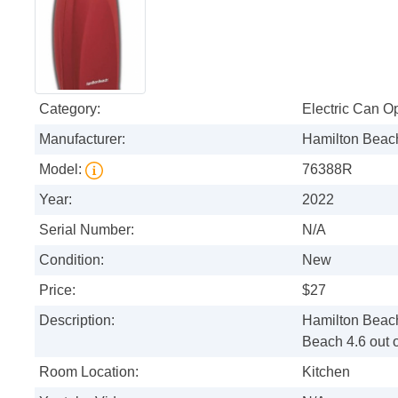
Category:
Electric Can O
Manufacturer:
Hamilton Beac
Model:
76388R
Year:
2022
Serial Number:
N/A
Condition:
New
Price:
$27
Description:
Hamilton Beac
Beach 4.6 out o
Room Location:
Kitchen