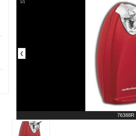
1/1
❮
76388R