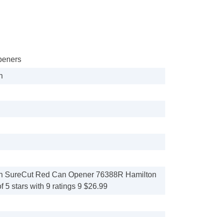
peners
h
h SureCut Red Can Opener 76388R Hamilton
f 5 stars with 9 ratings 9 $26.99