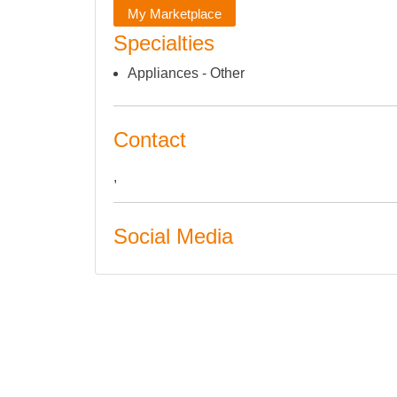
My Marketplace
Specialties
Appliances - Other
Contact
,
Social Media