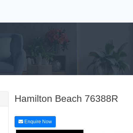
Hamilton Beach 76388R
Enquire Now