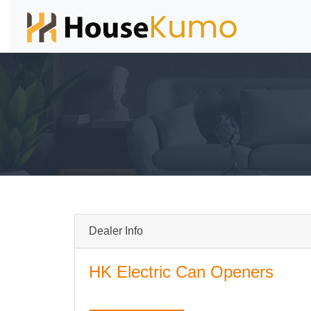
Dealer Info
HK Electric Can Openers