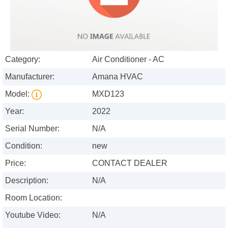
Category:
Air Conditioner - AC
Manufacturer:
Amana HVAC
Model:
MXD123
Year:
2022
Serial Number:
N/A
Condition:
new
Price:
CONTACT DEALER
Description:
N/A
Room Location:
Youtube Video:
N/A