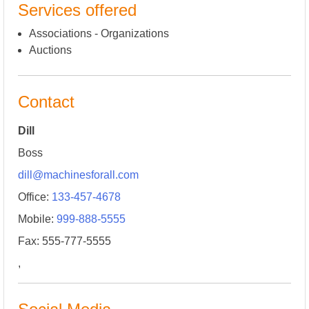
Services offered
Associations - Organizations
Auctions
Contact
Dill
Boss
dill@machinesforall.com
Office:
133-457-4678
Mobile:
999-888-5555
Fax: 555-777-5555
,