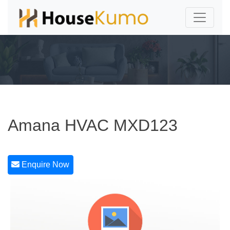
Amana HVAC MXD123
Enquire Now