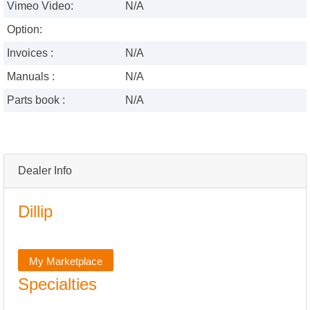
Vimeo Video:
N/A
Option:
Invoices :
N/A
Manuals :
N/A
Parts book :
N/A
Dealer Info
Dillip
My Marketplace
Specialties