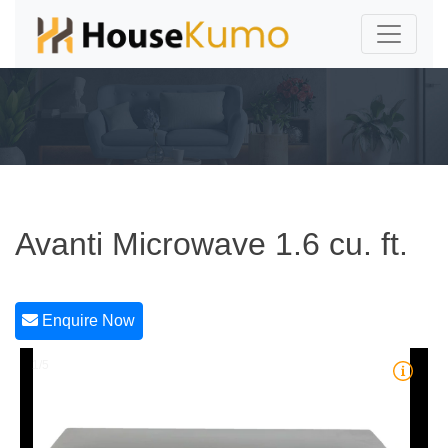
Avanti Microwave 1.6 cu. ft.
Enquire Now
1/5