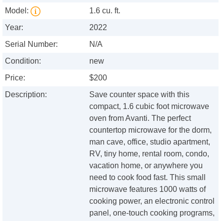
Model:
1.6 cu. ft.
Year:
2022
Serial Number:
N/A
Condition:
new
Price:
$200
Description:
Save counter space with this
compact, 1.6 cubic foot microwave
oven from Avanti. The perfect
countertop microwave for the dorm,
man cave, office, studio apartment,
RV, tiny home, rental room, condo,
vacation home, or anywhere you
need to cook food fast. This small
microwave features 1000 watts of
cooking power, an electronic control
panel, one-touch cooking programs,