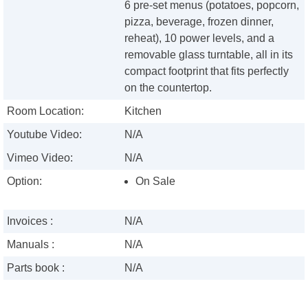
6 pre-set menus (potatoes, popcorn,
pizza, beverage, frozen dinner,
reheat), 10 power levels, and a
removable glass turntable, all in its
compact footprint that fits perfectly
on the countertop.
Room Location:
Kitchen
Youtube Video:
N/A
Vimeo Video:
N/A
Option:
On Sale
Invoices :
N/A
Manuals :
N/A
Parts book :
N/A