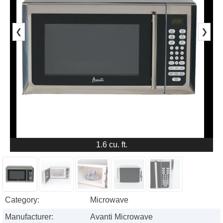
❮
❯
1.6 cu. ft.
Category:
Microwave
Manufacturer:
Avanti Microwave