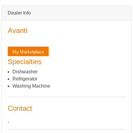
Dealer Info
Avanti
My Marketplace
Specialties
Dishwasher
Refrigerator
Washing Machine
Contact
,