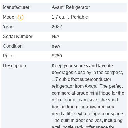
Manufacturer:
Avanti Refrigerator
Model:
1.7 cu. ft. Portable
Year:
2022
Serial Number:
N/A
Condition:
new
Price:
$280
Description:
Keep your snacks and favorite
beverages close by in the compact,
1.7 cubic foot superconductor
refrigerator from Avanti. The perfect,
commercial-grade mini fridge for the
office, dorm, man cave, she shed,
bar, bedroom, or anywhere you
need a little extra refrigerator space.
The built-in door shelves, including
a tall bottle rack, offer space for