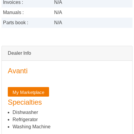
Invoices :
N/A
Manuals :
N/A
Parts book :
N/A
Dealer Info
Avanti
My Marketplace
Specialties
Dishwasher
Refrigerator
Washing Machine