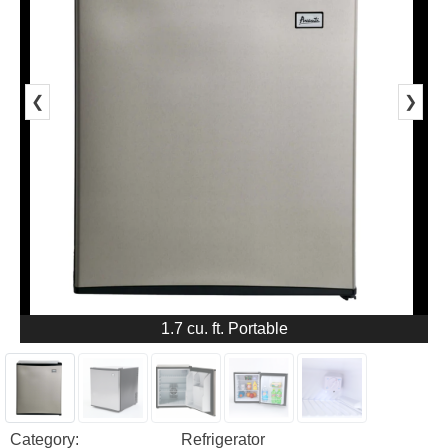
❮
❯
1.7 cu. ft. Portable
Category:
Refrigerator