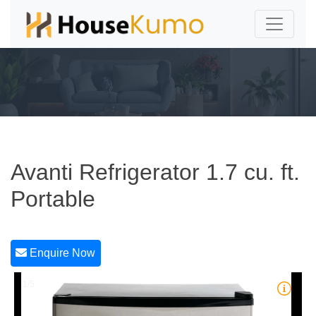
Avanti Refrigerator 1.7 cu. ft.
Portable
Enquire Now
1/5