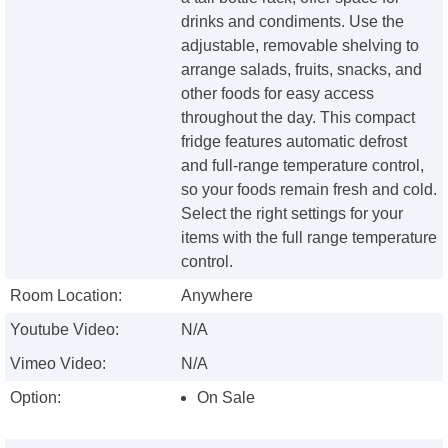
drinks and condiments. Use the
adjustable, removable shelving to
arrange salads, fruits, snacks, and
other foods for easy access
throughout the day. This compact
fridge features automatic defrost
and full-range temperature control,
so your foods remain fresh and cold.
Select the right settings for your
items with the full range temperature
control.
Room Location:
Anywhere
Youtube Video:
N/A
Vimeo Video:
N/A
Option:
On Sale