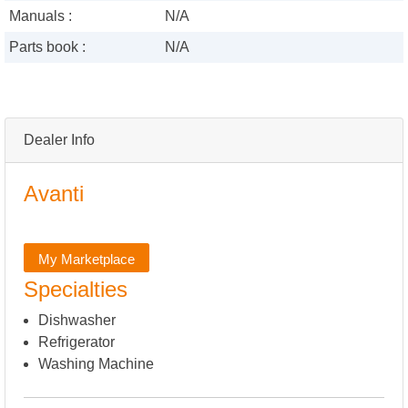
Manuals :
N/A
Parts book :
N/A
Dealer Info
Avanti
My Marketplace
Specialties
Dishwasher
Refrigerator
Washing Machine