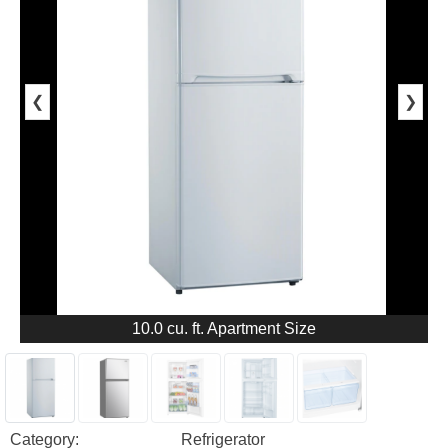
❮
❯
10.0 cu. ft. Apartment Size
Category:
Refrigerator