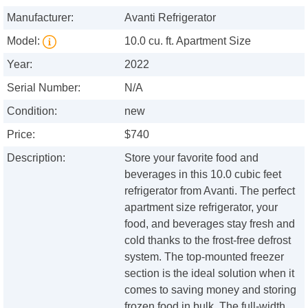
Manufacturer:
Avanti Refrigerator
Model:
10.0 cu. ft. Apartment Size
Year:
2022
Serial Number:
N/A
Condition:
new
Price:
$740
Description:
Store your favorite food and
beverages in this 10.0 cubic feet
refrigerator from Avanti. The perfect
apartment size refrigerator, your
food, and beverages stay fresh and
cold thanks to the frost-free defrost
system. The top-mounted freezer
section is the ideal solution when it
comes to saving money and storing
frozen food in bulk. The full-width