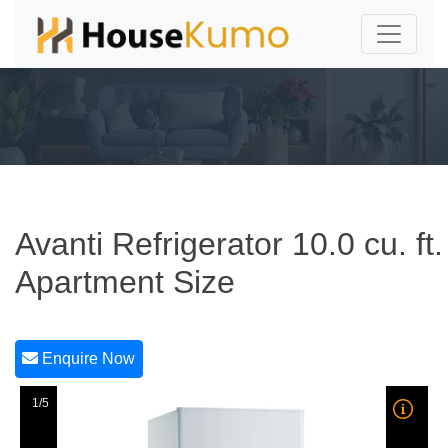
Avanti Refrigerator 10.0 cu. ft.
Apartment Size
Enquire Now
1/5