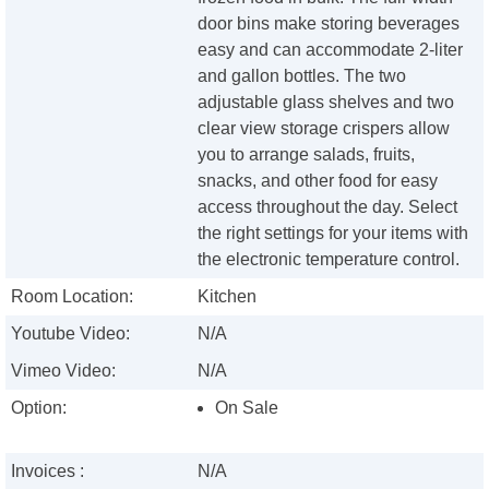
door bins make storing beverages
easy and can accommodate 2-liter
and gallon bottles. The two
adjustable glass shelves and two
clear view storage crispers allow
you to arrange salads, fruits,
snacks, and other food for easy
access throughout the day. Select
the right settings for your items with
the electronic temperature control.
Room Location:
Kitchen
Youtube Video:
N/A
Vimeo Video:
N/A
Option:
On Sale
Invoices :
N/A