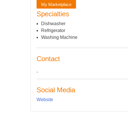
My Marketplace
Specialties
Dishwasher
Refrigerator
Washing Machine
Contact
,
Social Media
Website