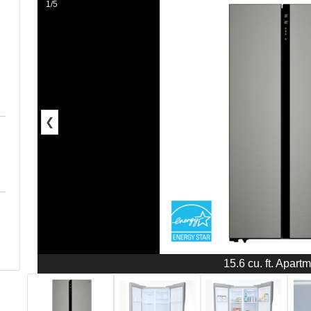
1/5
❮
15.6 cu. ft. Apart