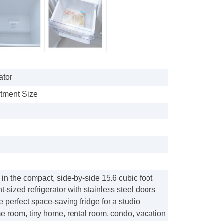
ator
artment Size
 in the compact, side-by-side 15.6 cubic foot
t-sized refrigerator with stainless steel doors
e perfect space-saving fridge for a studio
e room, tiny home, rental room, condo, vacation