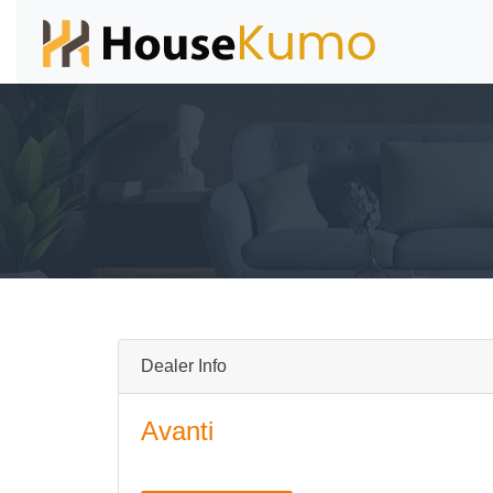
Dealer Info
Avanti