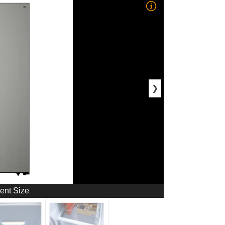
❯
ment Size