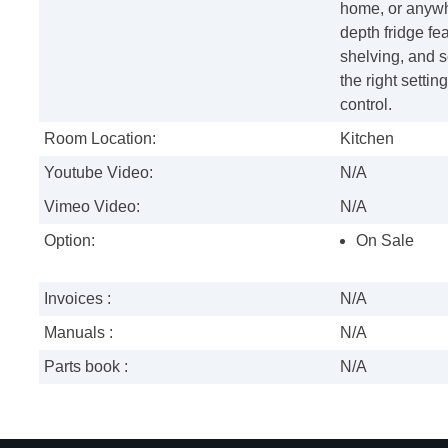
home, or anywhe
depth fridge fe
shelving, and s
the right settin
control.
Room Location:
Kitchen
Youtube Video:
N/A
Vimeo Video:
N/A
Option:
On Sale
Invoices :
N/A
Manuals :
N/A
Parts book :
N/A