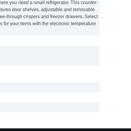
re you need a small refrigerator. This counter-
atures door shelves, adjustable and removable
ee-through crispers and freezer drawers. Select
gs for your items with the electronic temperature