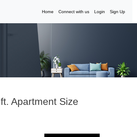
Home
Connect with us
Login
Sign Up
 ft. Apartment Size