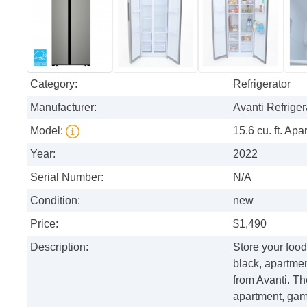
Category:
Refrigerator
Manufacturer:
Avanti Refriger
Model:
15.6 cu. ft. Ap
Year:
2022
Serial Number:
N/A
Condition:
new
Price:
$1,490
Description:
Store your food
black, apartmen
from Avanti. Th
apartment, gam