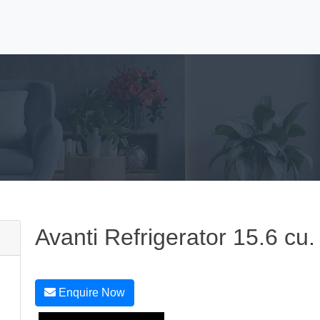
Avanti Refrigerator 15.6 cu.
Enquire Now