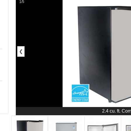
1/5
❮
2.4 cu. ft. Co