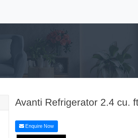
Avanti Refrigerator 2.4 cu. 
Enquire Now