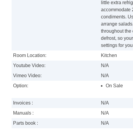
little extra ref
accommodate 2-l
condiments. Us
arrange salads,
throughout the 
defrost, so you
settings for you
Room Location:
Kitchen
Youtube Video:
N/A
Vimeo Video:
N/A
Option:
On Sale
Invoices :
N/A
Manuals :
N/A
Parts book :
N/A