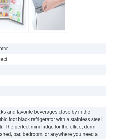
ator
pact
ks and favorite beverages close by in the
ic foot black refrigerator with a stainless steel
. The perfect mini fridge for the office, dorm,
shed, bar, bedroom, or anywhere you need a