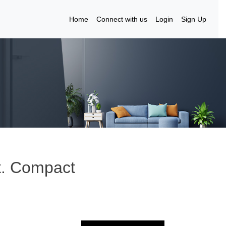
Home
Connect with us
Login
Sign Up
ft. Compact