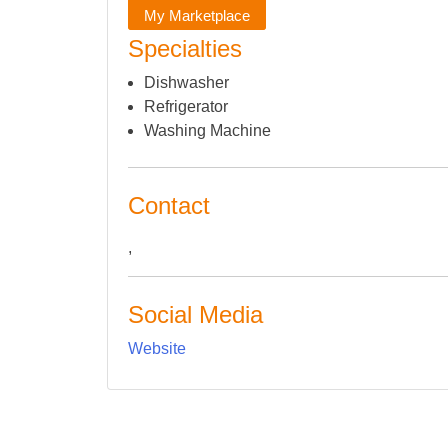
My Marketplace
Specialties
Dishwasher
Refrigerator
Washing Machine
Contact
,
Social Media
Website