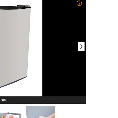
❯
mpact