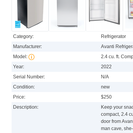
Category:
Refrigerator
Manufacturer:
Avanti Refriger
Model:
2.4 cu. ft. Com
Year:
2022
Serial Number:
N/A
Condition:
new
Price:
$250
Description:
Keep your snac
compact, 2.4 cub
door from Avanti
man cave, she-