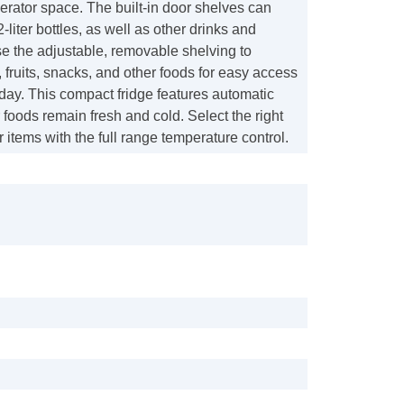
rigerator space. The built-in door shelves can
iter bottles, as well as other drinks and
e the adjustable, removable shelving to
 fruits, snacks, and other foods for easy access
day. This compact fridge features automatic
r foods remain fresh and cold. Select the right
r items with the full range temperature control.