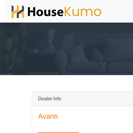
Dealer Info
Avanti