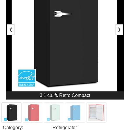
❮
❯
3.1 cu. ft. Retro Compact
Category:
Refrigerator