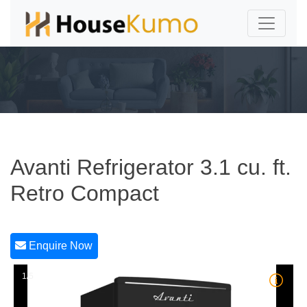
Avanti Refrigerator 3.1 cu. ft.
Retro Compact
Enquire Now
1/5