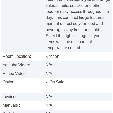
salads, fruits, snacks, and other
food for easy access throughout the
day. This compact fridge features
manual defrost so your food and
beverages stay fresh and cold.
Select the right settings for your
items with the mechanical
temperature control.
Room Location:
Kitchen
Youtube Video:
N/A
Vimeo Video:
N/A
Option:
On Sale
Invoices :
N/A
Manuals :
N/A