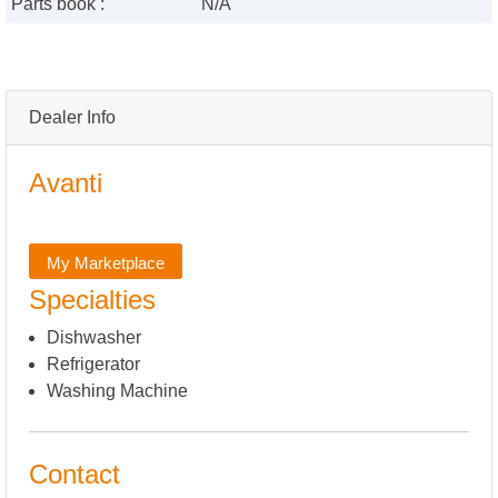
Parts book :
N/A
Dealer Info
Avanti
My Marketplace
Specialties
Dishwasher
Refrigerator
Washing Machine
Contact