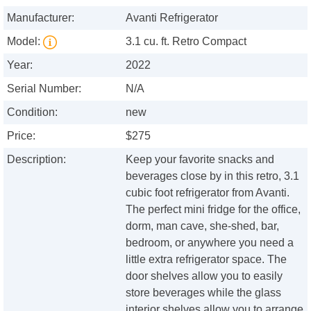
Manufacturer:
Avanti Refrigerator
Model:
3.1 cu. ft. Retro Compact
Year:
2022
Serial Number:
N/A
Condition:
new
Price:
$275
Description:
Keep your favorite snacks and
beverages close by in this retro, 3.1
cubic foot refrigerator from Avanti.
The perfect mini fridge for the office,
dorm, man cave, she-shed, bar,
bedroom, or anywhere you need a
little extra refrigerator space. The
door shelves allow you to easily
store beverages while the glass
interior shelves allow you to arrange