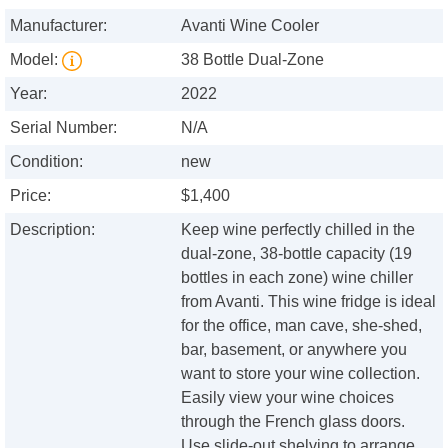
Manufacturer:
Avanti Wine Cooler
Model:
38 Bottle Dual-Zone
Year:
2022
Serial Number:
N/A
Condition:
new
Price:
$1,400
Description:
Keep wine perfectly chilled in the
dual-zone, 38-bottle capacity (19
bottles in each zone) wine chiller
from Avanti. This wine fridge is ideal
for the office, man cave, she-shed,
bar, basement, or anywhere you
want to store your wine collection.
Easily view your wine choices
through the French glass doors.
Use slide-out shelving to arrange