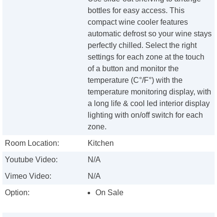
bottles for easy access. This
compact wine cooler features
automatic defrost so your wine stays
perfectly chilled. Select the right
settings for each zone at the touch
of a button and monitor the
temperature (C°/F°) with the
temperature monitoring display, with
a long life & cool led interior display
lighting with on/off switch for each
zone.
Room Location:
Kitchen
Youtube Video:
N/A
Vimeo Video:
N/A
Option:
On Sale