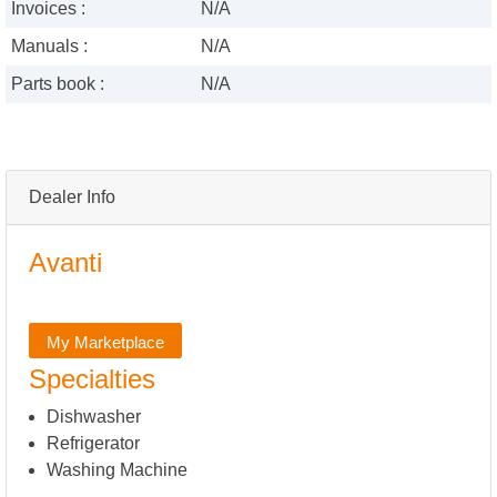
Invoices :
N/A
Manuals :
N/A
Parts book :
N/A
Dealer Info
Avanti
My Marketplace
Specialties
Dishwasher
Refrigerator
Washing Machine