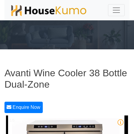
Avanti Wine Cooler 38 Bottle
Dual-Zone
Enquire Now
1/5