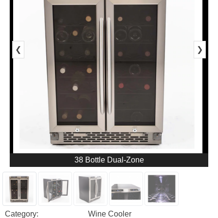
❮
❯
38 Bottle Dual-Zone
Category:
Wine Cooler