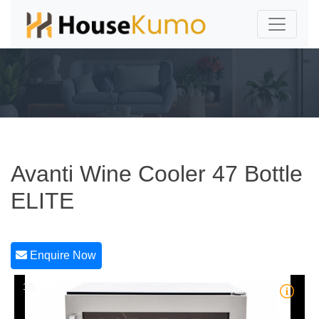
Avanti Wine Cooler 47 Bottle
ELITE
Enquire Now
1/5