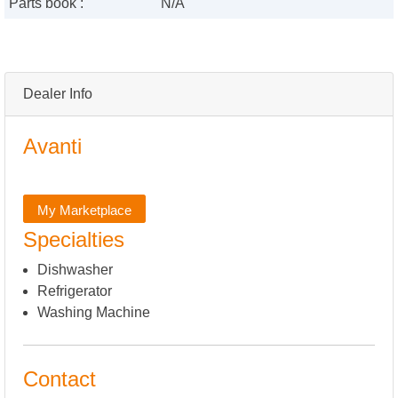
Parts book :
N/A
Dealer Info
Avanti
My Marketplace
Specialties
Dishwasher
Refrigerator
Washing Machine
Contact