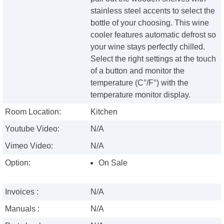
stainless steel accents to select the
bottle of your choosing. This wine
cooler features automatic defrost so
your wine stays perfectly chilled.
Select the right settings at the touch
of a button and monitor the
temperature (C°/F°) with the
temperature monitor display.
Room Location:
Kitchen
Youtube Video:
N/A
Vimeo Video:
N/A
Option:
On Sale
Invoices :
N/A
Manuals :
N/A