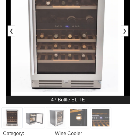
❮
❯
47 Bottle ELITE
Category:
Wine Cooler