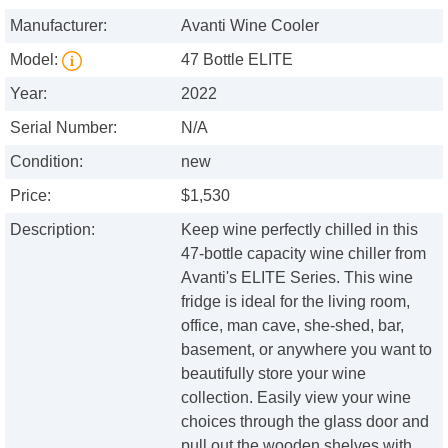
Manufacturer:
Avanti Wine Cooler
Model:
47 Bottle ELITE
Year:
2022
Serial Number:
N/A
Condition:
new
Price:
$1,530
Description:
Keep wine perfectly chilled in this
47-bottle capacity wine chiller from
Avanti's ELITE Series. This wine
fridge is ideal for the living room,
office, man cave, she-shed, bar,
basement, or anywhere you want to
beautifully store your wine
collection. Easily view your wine
choices through the glass door and
pull out the wooden shelves with