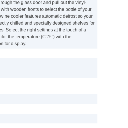
rough the glass door and pull out the vinyl-
with wooden fronts to select the bottle of your
wine cooler features automatic defrost so your
ectly chilled and specially designed shelves for
. Select the right settings at the touch of a
tor the temperature (C°/F°) with the
itor display.