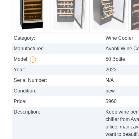
Category:
Wine Cooler
Manufacturer:
Avanti Wine Co
Model:
50 Bottle
Year:
2022
Serial Number:
N/A
Condition:
new
Price:
$960
Description:
Keep wine perfe
chiller from Ava
office, man ca
want to beautif