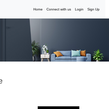
Home
Connect with us
Login
Sign Up
e