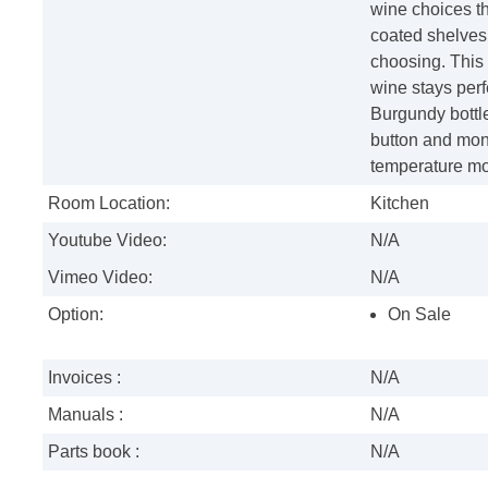
wine choices th
coated shelves 
choosing. This 
wine stays perf
Burgundy bottles
button and moni
temperature mon
Room Location:
Kitchen
Youtube Video:
N/A
Vimeo Video:
N/A
Option:
On Sale
Invoices :
N/A
Manuals :
N/A
Parts book :
N/A