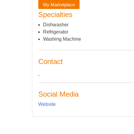
My Marketplace
Specialties
Dishwasher
Refrigerator
Washing Machine
Contact
,
Social Media
Website