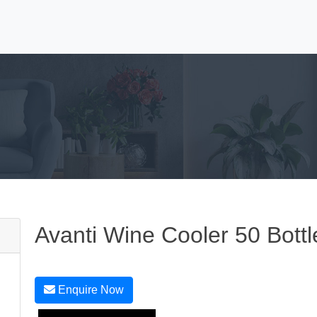
Avanti Wine Cooler 50 Bottl
Enquire Now