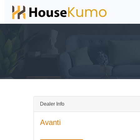
Dealer Info
Avanti