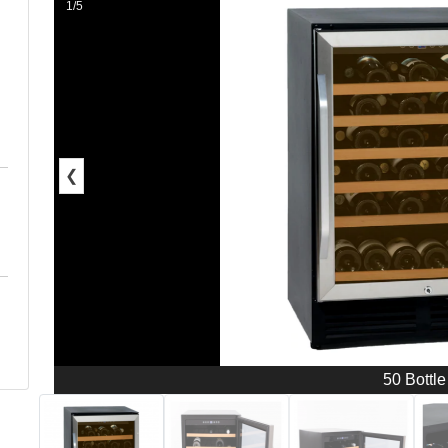
1/5
❮
50 Bottle