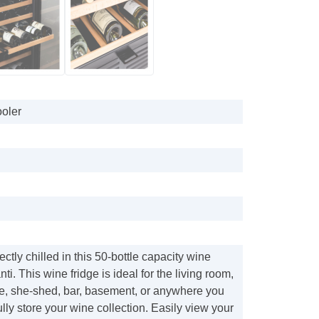
oler
ctly chilled in this 50-bottle capacity wine
nti. This wine fridge is ideal for the living room,
ve, she-shed, bar, basement, or anywhere you
ully store your wine collection. Easily view your