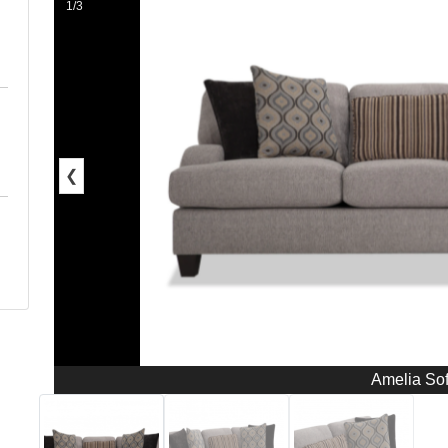
1/3
❮
Amelia So