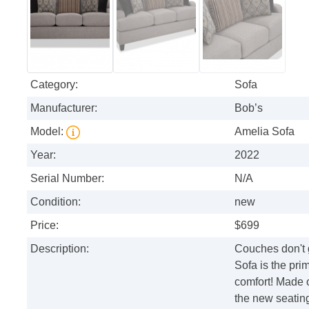
Category:
Sofa
Manufacturer:
Bob’s
Model:
Amelia Sofa
Year:
2022
Serial Number:
N/A
Condition:
new
Price:
$699
Description:
Couches don't 
Sofa is the pri
comfort! Made o
the new seating