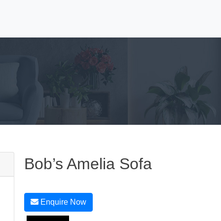
Bob’s Amelia Sofa
Enquire Now