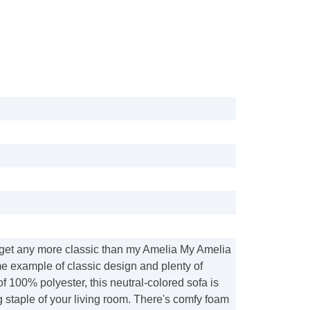
get any more classic than my Amelia My Amelia
me example of classic design and plenty of
f 100% polyester, this neutral-colored sofa is
 staple of your living room. There's comfy foam