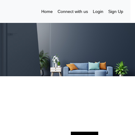
Home
Connect with us
Login
Sign Up