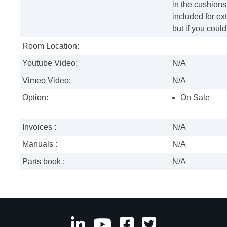
in the cushions
included for ext
but if you coul
Room Location:
Youtube Video:
N/A
Vimeo Video:
N/A
Option:
On Sale
Invoices :
N/A
Manuals :
N/A
Parts book :
N/A