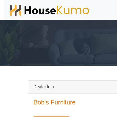
Dealer Info
Bob's Furniture