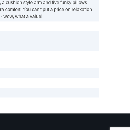
, a cushion style arm and five funky pillows
ra comfort. You can't put a price on relaxation
d - wow, what a value!