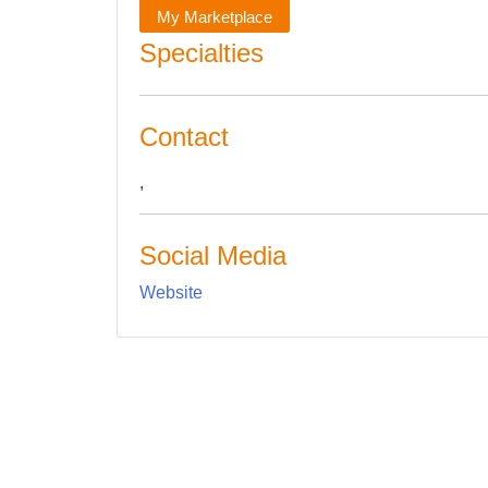
My Marketplace
Specialties
Contact
,
Social Media
Website