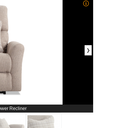
❯
ower Recliner