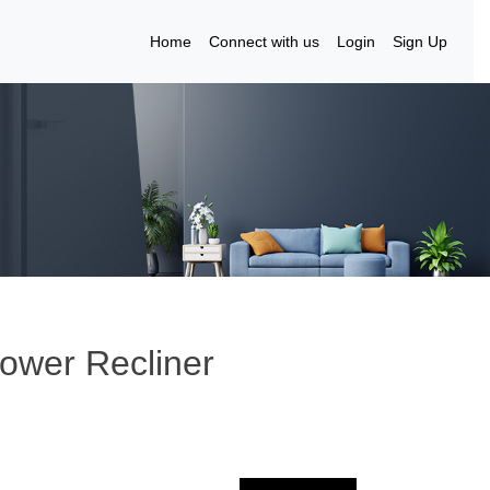
Home
Connect with us
Login
Sign Up
Power Recliner