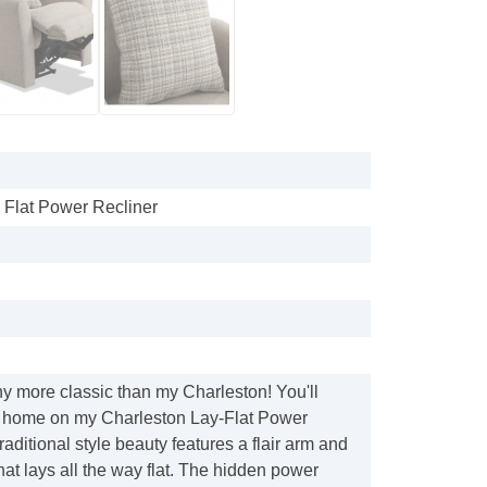
 Flat Power Recliner
any more classic than my Charleston! You'll
 at home on my Charleston Lay-Flat Power
raditional style beauty features a flair arm and
hat lays all the way flat. The hidden power