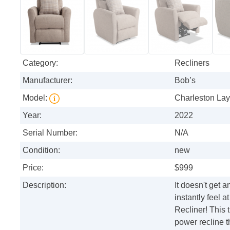
Category:
Recliners
Manufacturer:
Bob’s
Model:
Charleston Lay
Year:
2022
Serial Number:
N/A
Condition:
new
Price:
$999
Description:
It doesn't get 
instantly feel
Recliner! This t
power recline t