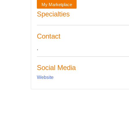
My Marketplace
Specialties
Contact
,
Social Media
Website