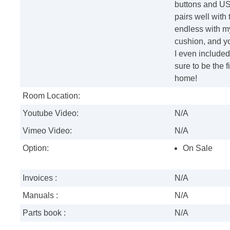
buttons and USB
pairs well with 
endless with 
cushion, and you
I even included
sure to be the 
home!
Room Location:
Youtube Video:
N/A
Vimeo Video:
N/A
Option:
On Sale
Invoices :
N/A
Manuals :
N/A
Parts book :
N/A