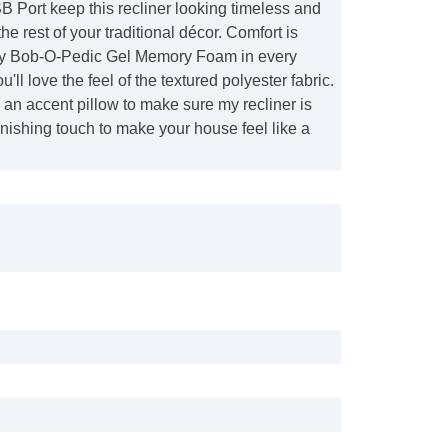
 Port keep this recliner looking timeless and
the rest of your traditional décor. Comfort is
my Bob-O-Pedic Gel Memory Foam in every
'll love the feel of the textured polyester fabric.
 an accent pillow to make sure my recliner is
finishing touch to make your house feel like a