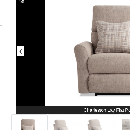
1/5
❮
Charleston Lay Flat P