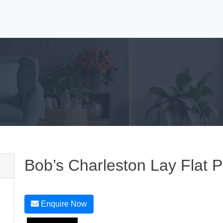
Bob’s Charleston Lay Flat 
Enquire Now