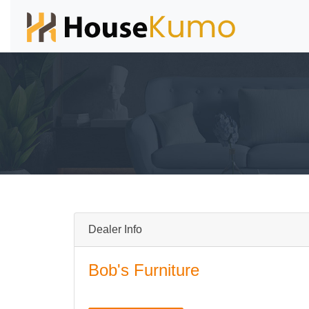
Dealer Info
Bob's Furniture