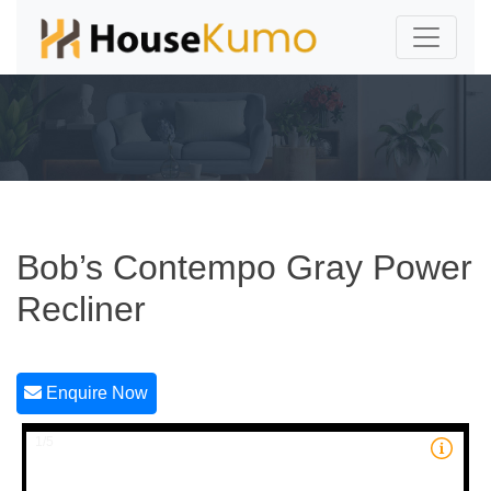
Bob’s Contempo Gray Power
Recliner
Enquire Now
1/5