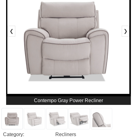
❮
❯
Contempo Gray Power Recliner
Category:
Recliners