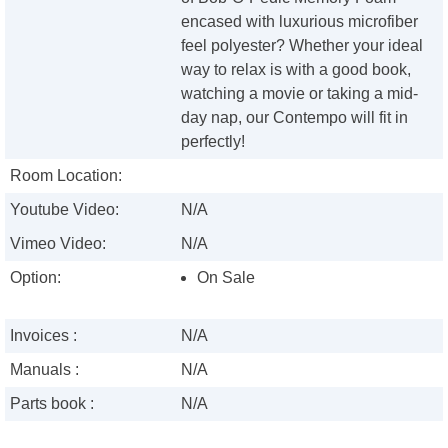
encased with luxurious microfiber
feel polyester? Whether your ideal
way to relax is with a good book,
watching a movie or taking a mid-
day nap, our Contempo will fit in
perfectly!
Room Location:
Youtube Video:
N/A
Vimeo Video:
N/A
Option:
On Sale
Invoices :
N/A
Manuals :
N/A
Parts book :
N/A