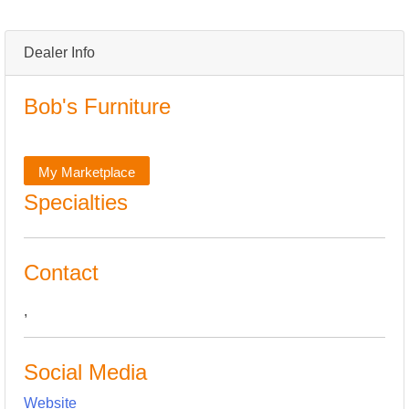
Dealer Info
Bob's Furniture
My Marketplace
Specialties
Contact
,
Social Media
Website