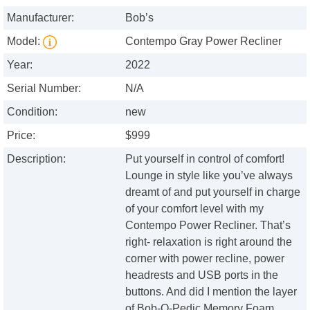
Manufacturer:
Bob’s
Model:
Contempo Gray Power Recliner
Year:
2022
Serial Number:
N/A
Condition:
new
Price:
$999
Description:
Put yourself in control of comfort!
Lounge in style like you’ve always
dreamt of and put yourself in charge
of your comfort level with my
Contempo Power Recliner. That’s
right- relaxation is right around the
corner with power recline, power
headrests and USB ports in the
buttons. And did I mention the layer
of Bob-O-Pedic Memory Foam