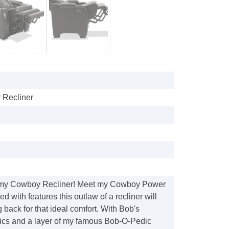
Recliner
my Cowboy Recliner! Meet my Cowboy Power
d with features this outlaw of a recliner will
 back for that ideal comfort. With Bob's
rics and a layer of my famous Bob-O-Pedic