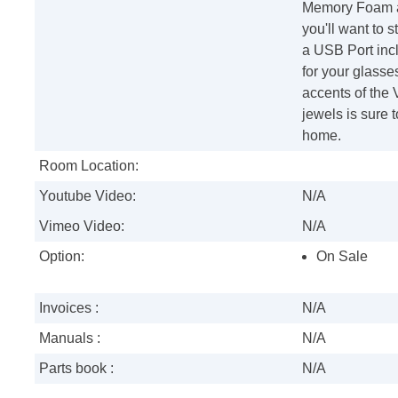
Memory Foam as
you'll want to 
a USB Port incl
for your glasse
accents of the
jewels is sure t
home.
Room Location:
Youtube Video:
N/A
Vimeo Video:
N/A
Option:
On Sale
Invoices :
N/A
Manuals :
N/A
Parts book :
N/A