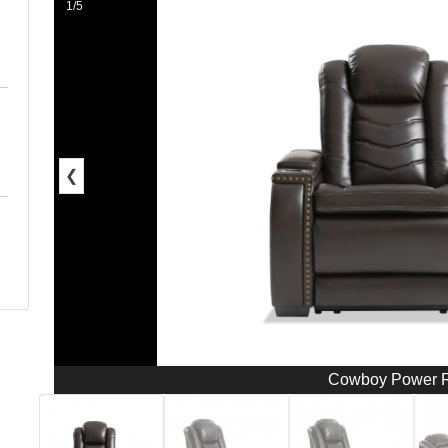
1/5
❮
Cowboy Power R