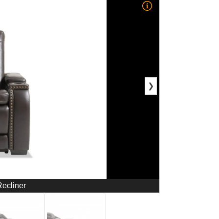
❯
ecliner