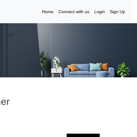
Home
Connect with us
Login
Sign Up
ner