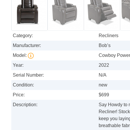
Category:
Recliners
Manufacturer:
Bob’s
Model:
Cowboy Power 
Year:
2022
Serial Number:
N/A
Condition:
new
Price:
$699
Description:
Say Howdy to 
Recliner! Stocke
keep you laying
breathable fab