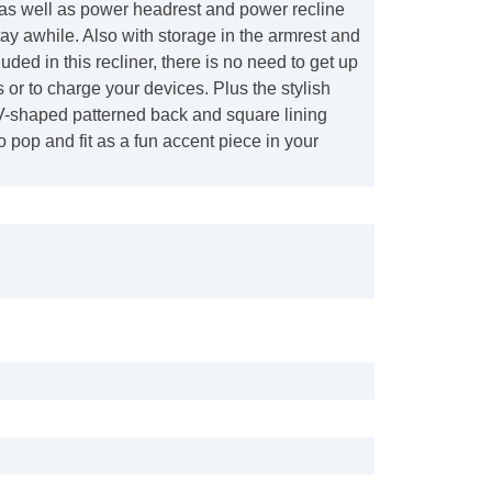
 well as power headrest and power recline
stay awhile. Also with storage in the armrest and
uded in this recliner, there is no need to get up
s or to charge your devices. Plus the stylish
 V-shaped patterned back and square lining
o pop and fit as a fun accent piece in your