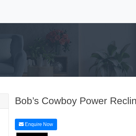
Bob’s Cowboy Power Recli
Enquire Now