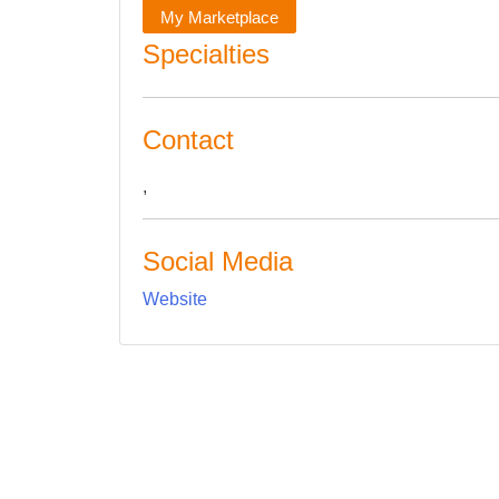
My Marketplace
Specialties
Contact
,
Social Media
Website