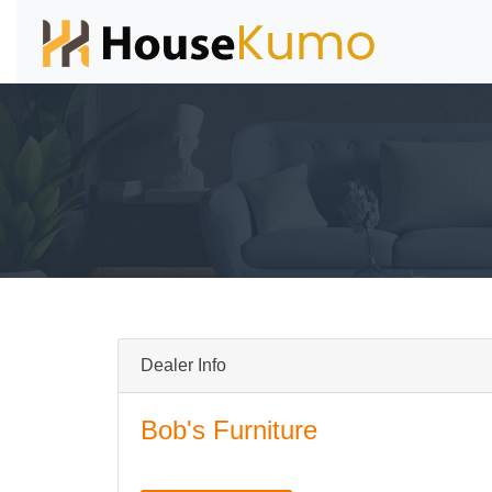
Dealer Info
Bob's Furniture