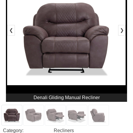
❮
❯
Denali Gliding Manual Recliner
Category:
Recliners