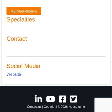
My Marketplace
Specialties
Contact
,
Social Media
Website
Contact us
| Copyright © 2026 Housekumo