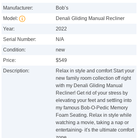
Manufacturer:
Bob’s
Model:
Denali Gliding Manual Recliner
Year:
2022
Serial Number:
N/A
Condition:
new
Price:
$549
Description:
Relax in style and comfort Start your
new family room collection off right
with my Denali Gliding Manual
Recliner! Get rid of your stress by
elevating your feet and settling into
my famous Bob-O-Pedic Memory
Foam Seating. Relax in style while
watching a movie, taking a nap or
entertaining- it's the ultimate comfort
zone.