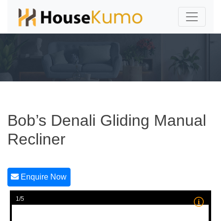
Bob’s Denali Gliding Manual
Recliner
Enquire Now
1/5