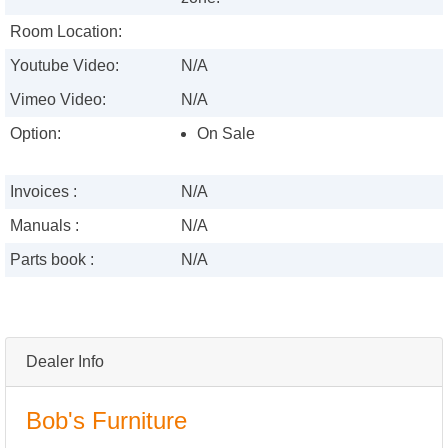
Room Location:
Youtube Video:
N/A
Vimeo Video:
N/A
Option:
On Sale
Invoices :
N/A
Manuals :
N/A
Parts book :
N/A
Dealer Info
Bob's Furniture