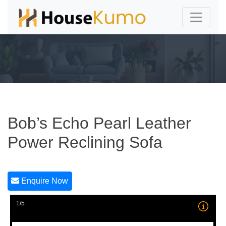
Bob’s Echo Pearl Leather
Power Reclining Sofa
Enquire Now
1/5