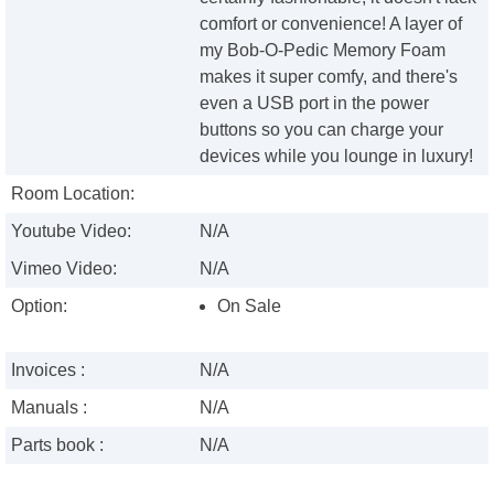
comfort or convenience! A layer of
my Bob-O-Pedic Memory Foam
makes it super comfy, and there's
even a USB port in the power
buttons so you can charge your
devices while you lounge in luxury!
Room Location:
Youtube Video:
N/A
Vimeo Video:
N/A
Option:
On Sale
Invoices :
N/A
Manuals :
N/A
Parts book :
N/A