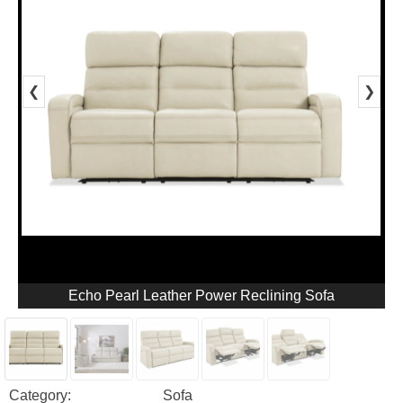
❮
❯
Echo Pearl Leather Power Reclining Sofa
Category:
Sofa