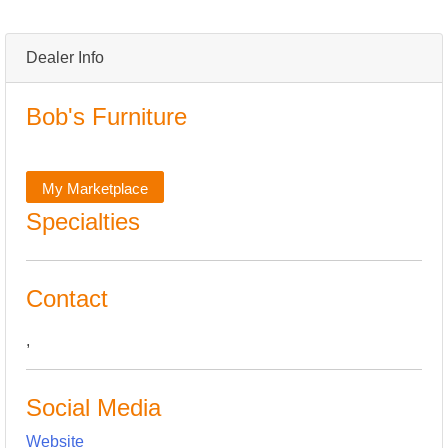
Dealer Info
Bob's Furniture
My Marketplace
Specialties
Contact
,
Social Media
Website