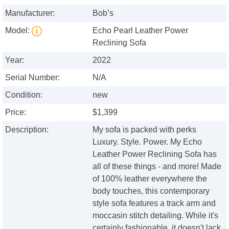
Manufacturer:
Bob’s
Model:
Echo Pearl Leather Power
Reclining Sofa
Year:
2022
Serial Number:
N/A
Condition:
new
Price:
$1,399
Description:
My sofa is packed with perks
Luxury. Style. Power. My Echo
Leather Power Reclining Sofa has
all of these things - and more! Made
of 100% leather everywhere the
body touches, this contemporary
style sofa features a track arm and
moccasin stitch detailing. While it's
certainly fashionable, it doesn't lack