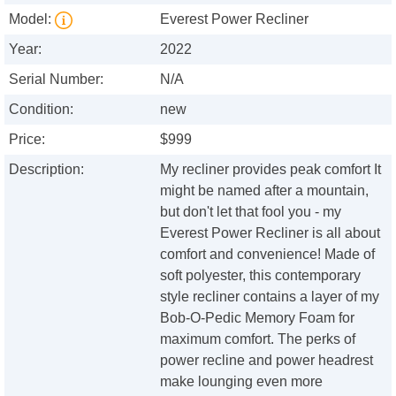
Model:
Everest Power Recliner
Year:
2022
Serial Number:
N/A
Condition:
new
Price:
$999
Description:
My recliner provides peak comfort It
might be named after a mountain,
but don't let that fool you - my
Everest Power Recliner is all about
comfort and convenience! Made of
soft polyester, this contemporary
style recliner contains a layer of my
Bob-O-Pedic Memory Foam for
maximum comfort. The perks of
power recline and power headrest
make lounging even more