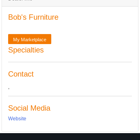
Bob's Furniture
My Marketplace
Specialties
Contact
,
Social Media
Website