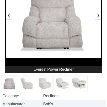
❮
❯
Everest Power Recliner
Category:
Recliners
Manufacturer:
Bob’s