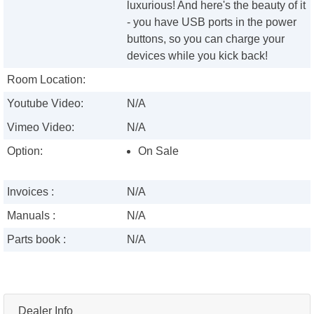
luxurious! And here's the beauty of it
- you have USB ports in the power
buttons, so you can charge your
devices while you kick back!
Room Location:
Youtube Video:
N/A
Vimeo Video:
N/A
Option:
On Sale
Invoices :
N/A
Manuals :
N/A
Parts book :
N/A
Dealer Info