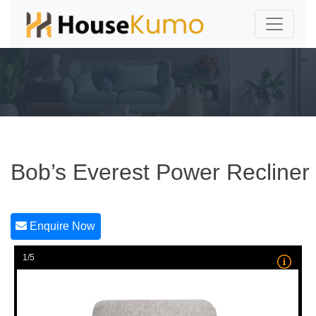
Bob’s Everest Power Recliner
Enquire Now
1/5