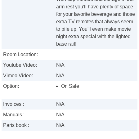
arm rest you'll have plenty of space
for your favorite beverage and those
extra TV remotes that always seem
to pile up. You'll even make movie
night extra special with the lighted
base rail!
Room Location:
Youtube Video:
N/A
Vimeo Video:
N/A
Option:
On Sale
Invoices :
N/A
Manuals :
N/A
Parts book :
N/A