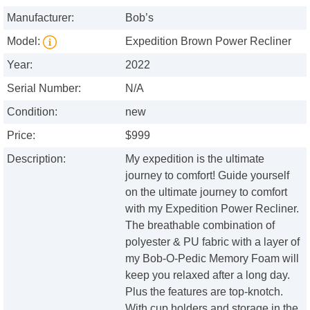
Manufacturer:
Bob’s
Model:
Expedition Brown Power Recliner
Year:
2022
Serial Number:
N/A
Condition:
new
Price:
$999
Description:
My expedition is the ultimate
journey to comfort! Guide yourself
on the ultimate journey to comfort
with my Expedition Power Recliner.
The breathable combination of
polyester & PU fabric with a layer of
my Bob-O-Pedic Memory Foam will
keep you relaxed after a long day.
Plus the features are top-knotch.
With cup holders and storage in the