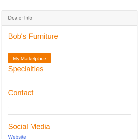
Dealer Info
Bob's Furniture
My Marketplace
Specialties
Contact
,
Social Media
Website