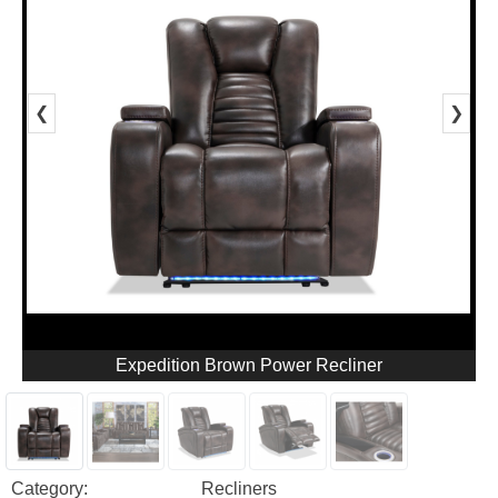
❮
❯
Expedition Brown Power Recliner
Category:
Recliners