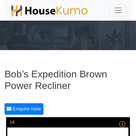
Bob’s Expedition Brown
Power Recliner
Enquire Now
1/5