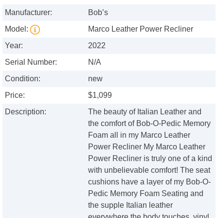
Manufacturer:
Bob’s
Model:
Marco Leather Power Recliner
Year:
2022
Serial Number:
N/A
Condition:
new
Price:
$1,099
Description:
The beauty of Italian Leather and
the comfort of Bob-O-Pedic Memory
Foam all in my Marco Leather
Power Recliner My Marco Leather
Power Recliner is truly one of a kind
with unbelievable comfort! The seat
cushions have a layer of my Bob-O-
Pedic Memory Foam Seating and
the supple Italian leather
everywhere the body touches, vinyl