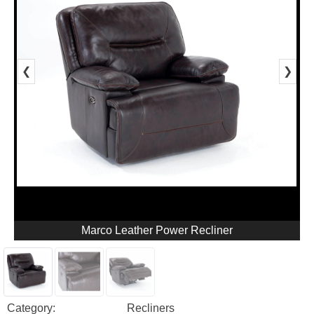
❮
❯
Marco Leather Power Recliner
Category:
Recliners