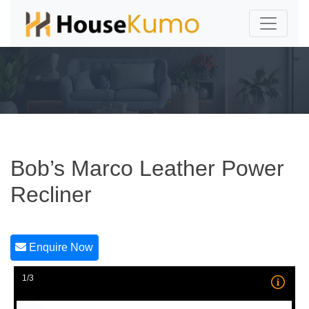
Bob’s Marco Leather Power
Recliner
Enquire Now
1/3