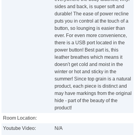
sides and back, is super soft and
durable! The ease of power recline
puts you in control at the touch of a
button, so lounging is easier than
ever. For even more convenience,
there is a USB port located in the
power button! Best part is, this
leather breathes which means it
doesn't get cold and moist in the
winter or hot and sticky in the
summer! Since top grain is a natural
product, each piece is distinct and
may have markings from the original
hide - part of the beauty of the
product!
Room Location:
Youtube Video:
N/A