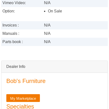
Vimeo Video:
N/A
Option:
On Sale
Invoices :
N/A
Manuals :
N/A
Parts book :
N/A
Dealer Info
Bob's Furniture
My Marketplace
Specialties