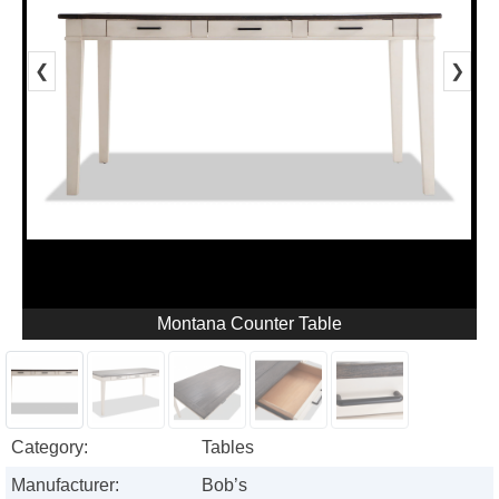
❮
❯
Montana Counter Table
Category:
Tables
Manufacturer:
Bob’s