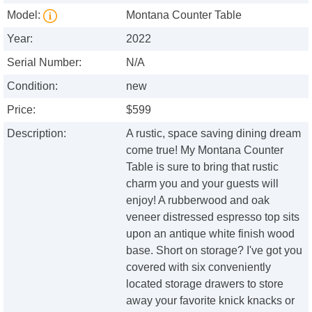
Model:
Montana Counter Table
Year:
2022
Serial Number:
N/A
Condition:
new
Price:
$599
Description:
A rustic, space saving dining dream
come true! My Montana Counter
Table is sure to bring that rustic
charm you and your guests will
enjoy! A rubberwood and oak
veneer distressed espresso top sits
upon an antique white finish wood
base. Short on storage? I've got you
covered with six conveniently
located storage drawers to store
away your favorite knick knacks or