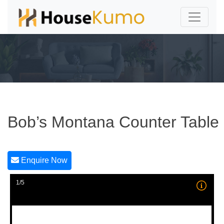
Bob’s Montana Counter Table
Enquire Now
1/5