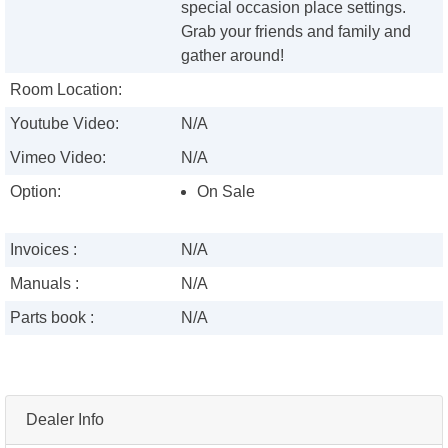
special occasion place settings.
Grab your friends and family and
gather around!
Room Location:
Youtube Video:
N/A
Vimeo Video:
N/A
Option:
On Sale
Invoices :
N/A
Manuals :
N/A
Parts book :
N/A
Dealer Info