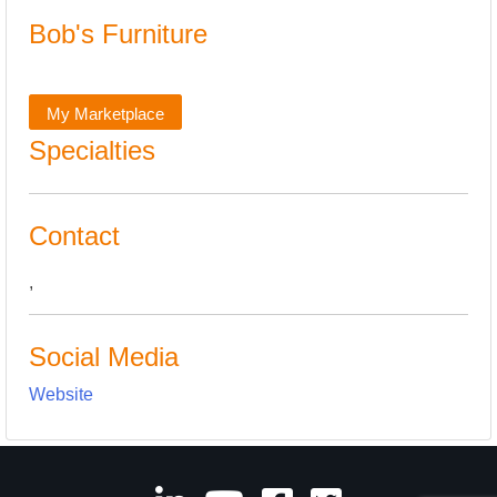
Bob's Furniture
My Marketplace
Specialties
Contact
,
Social Media
Website