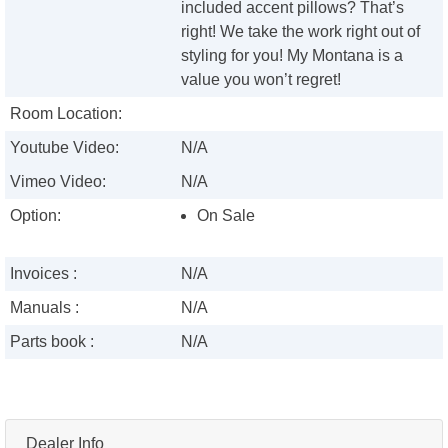
included accent pillows? That’s
right! We take the work right out of
styling for you! My Montana is a
value you won’t regret!
Room Location:
Youtube Video:
N/A
Vimeo Video:
N/A
Option:
On Sale
Invoices :
N/A
Manuals :
N/A
Parts book :
N/A
Dealer Info