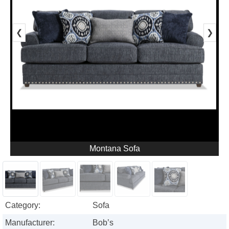
❮
❯
Montana Sofa
Category:
Sofa
Manufacturer:
Bob’s