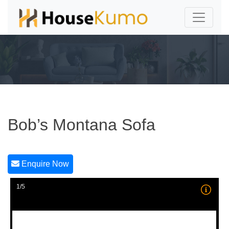
Bob’s Montana Sofa
Enquire Now
1/5