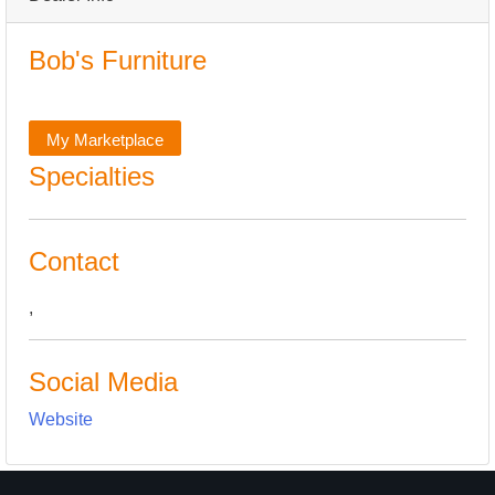
Bob's Furniture
My Marketplace
Specialties
Contact
,
Social Media
Website