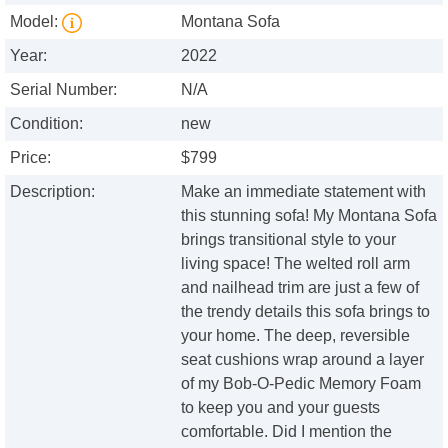
Model:
Montana Sofa
Year:
2022
Serial Number:
N/A
Condition:
new
Price:
$799
Description:
Make an immediate statement with
this stunning sofa! My Montana Sofa
brings transitional style to your
living space! The welted roll arm
and nailhead trim are just a few of
the trendy details this sofa brings to
your home. The deep, reversible
seat cushions wrap around a layer
of my Bob-O-Pedic Memory Foam
to keep you and your guests
comfortable. Did I mention the