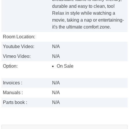
durable and easy to clean, too!
Relax in style while watching a
movie, taking a nap or entertaining-
it's the ultimate comfort zone.
Room Location:
Youtube Video:
N/A
Vimeo Video:
N/A
Option:
On Sale
Invoices :
N/A
Manuals :
N/A
Parts book :
N/A