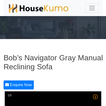
Bob’s Navigator Gray Manual
Reclining Sofa
Enquire Now
1/5