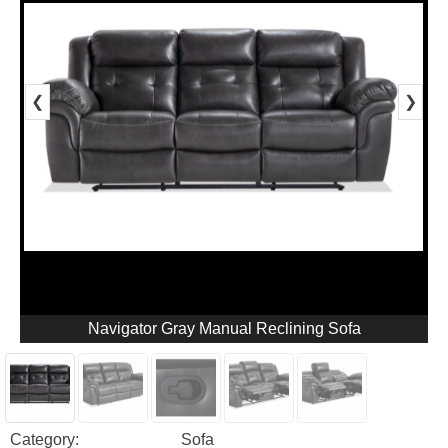
❮
❯
Navigator Gray Manual Reclining Sofa
Category:
Sofa