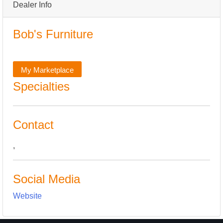
Dealer Info
Bob's Furniture
My Marketplace
Specialties
Contact
,
Social Media
Website