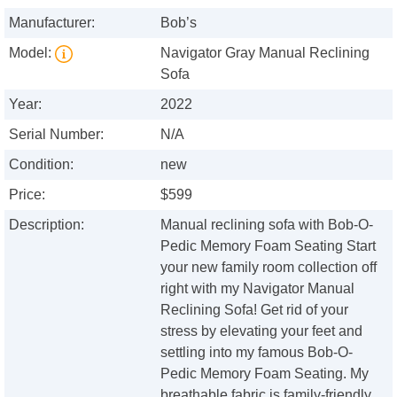
Manufacturer:
Bob’s
Model:
Navigator Gray Manual Reclining
Sofa
Year:
2022
Serial Number:
N/A
Condition:
new
Price:
$599
Description:
Manual reclining sofa with Bob-O-
Pedic Memory Foam Seating Start
your new family room collection off
right with my Navigator Manual
Reclining Sofa! Get rid of your
stress by elevating your feet and
settling into my famous Bob-O-
Pedic Memory Foam Seating. My
breathable fabric is family-friendly,