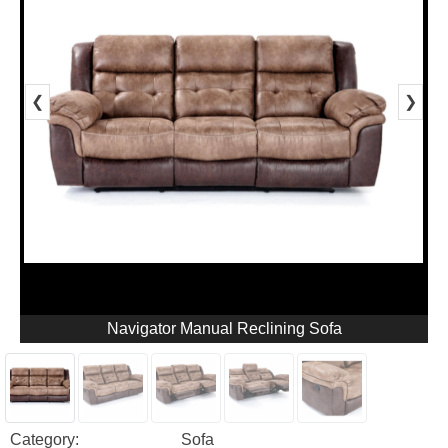
❮
❯
Navigator Manual Reclining Sofa
Category:
Sofa