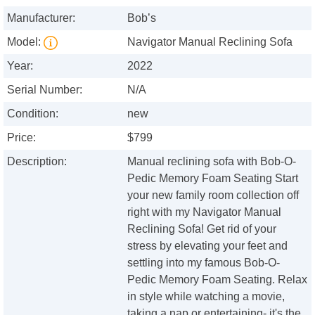
Manufacturer:
Bob’s
Model:
Navigator Manual Reclining Sofa
Year:
2022
Serial Number:
N/A
Condition:
new
Price:
$799
Description:
Manual reclining sofa with Bob-O-
Pedic Memory Foam Seating Start
your new family room collection off
right with my Navigator Manual
Reclining Sofa! Get rid of your
stress by elevating your feet and
settling into my famous Bob-O-
Pedic Memory Foam Seating. Relax
in style while watching a movie,
taking a nap or entertaining- it's the