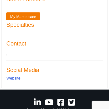
My Marketplace
Specialties
Contact
,
Social Media
Website