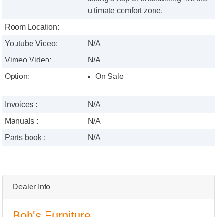
ultimate comfort zone.
Room Location:
Youtube Video:
N/A
Vimeo Video:
N/A
Option:
On Sale
Invoices :
N/A
Manuals :
N/A
Parts book :
N/A
Dealer Info
Bob's Furniture