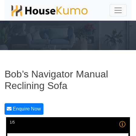
Bob’s Navigator Manual
Reclining Sofa
Enquire Now
1/5