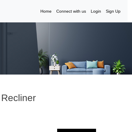
Home
Connect with us
Login
Sign Up
Recliner