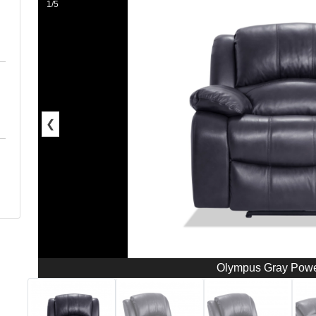
1/5
❮
Olympus Gray Powe