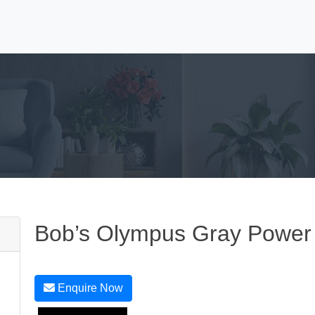
Bob’s Olympus Gray Power 
Enquire Now