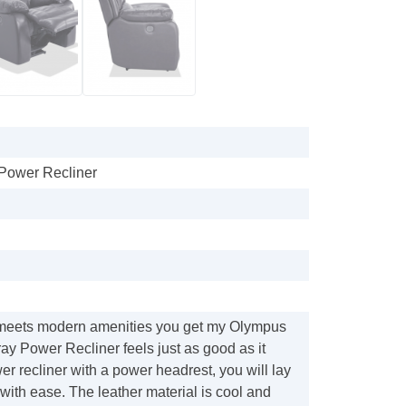
Power Recliner
meets modern amenities you get my Olympus
y Power Recliner feels just as good as it
er recliner with a power headrest, you will lay
with ease. The leather material is cool and