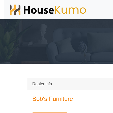
Dealer Info
Bob's Furniture