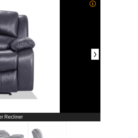
❯
r Recliner