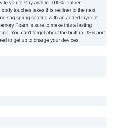
nvite you to stay awhile. 100% leather
body touches takes this recliner to the next
e no sag spring seating with an added layer of
mory Foam is sure to make this a lasting
ome. You can't forget about the built-in USB port
eed to get up to charge your devices.