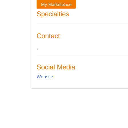
My Marketplace
Specialties
Contact
,
Social Media
Website