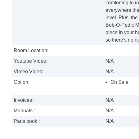
comforting to i
everywhere the 
level. Plus, th
Bob-O-Pedic Me
piece in your h
so there's no n
Room Location:
Youtube Video:
N/A
Vimeo Video:
N/A
Option:
On Sale
Invoices :
N/A
Manuals :
N/A
Parts book :
N/A