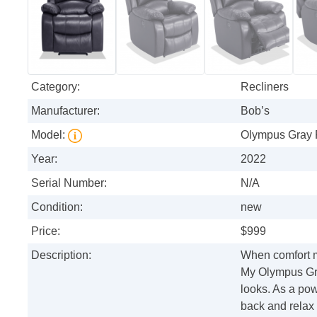
Category:
Recliners
Manufacturer:
Bob’s
Model:
Olympus Gray 
Year:
2022
Serial Number:
N/A
Condition:
new
Price:
$999
Description:
When comfort 
My Olympus Gra
looks. As a pow
back and relax 