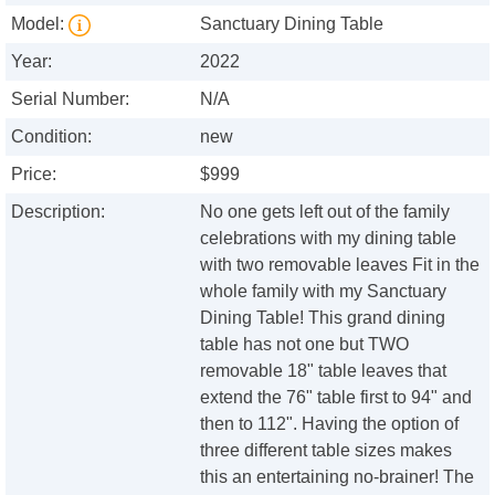
Model:
Sanctuary Dining Table
Year:
2022
Serial Number:
N/A
Condition:
new
Price:
$999
Description:
No one gets left out of the family
celebrations with my dining table
with two removable leaves Fit in the
whole family with my Sanctuary
Dining Table! This grand dining
table has not one but TWO
removable 18" table leaves that
extend the 76" table first to 94" and
then to 112". Having the option of
three different table sizes makes
this an entertaining no-brainer! The