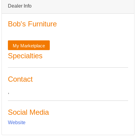
Dealer Info
Bob's Furniture
My Marketplace
Specialties
Contact
,
Social Media
Website