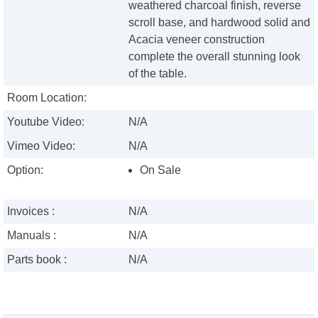
weathered charcoal finish, reverse
scroll base, and hardwood solid and
Acacia veneer construction
complete the overall stunning look
of the table.
Room Location:
Youtube Video:
N/A
Vimeo Video:
N/A
Option:
On Sale
Invoices :
N/A
Manuals :
N/A
Parts book :
N/A