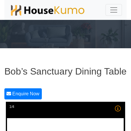
Bob’s Sanctuary Dining Table
Enquire Now
1/4