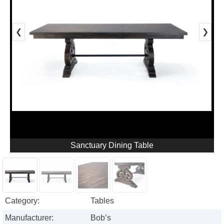
❮
❯
Sanctuary Dining Table
Category:
Tables
Manufacturer:
Bob’s