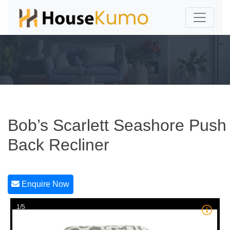
Bob’s Scarlett Seashore Push
Back Recliner
Enquire Now
1/5