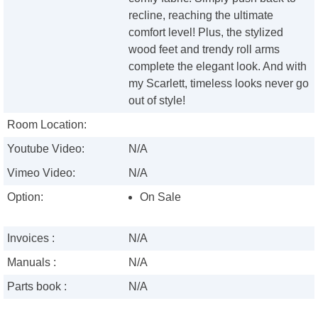
recline, reaching the ultimate
comfort level! Plus, the stylized
wood feet and trendy roll arms
complete the elegant look. And with
my Scarlett, timeless looks never go
out of style!
Room Location:
Youtube Video:
N/A
Vimeo Video:
N/A
Option:
On Sale
Invoices :
N/A
Manuals :
N/A
Parts book :
N/A