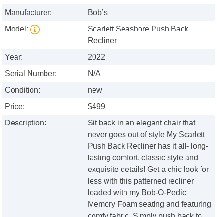
Manufacturer:
Bob’s
Model:
Scarlett Seashore Push Back
Recliner
Year:
2022
Serial Number:
N/A
Condition:
new
Price:
$499
Description:
Sit back in an elegant chair that
never goes out of style My Scarlett
Push Back Recliner has it all- long-
lasting comfort, classic style and
exquisite details! Get a chic look for
less with this patterned recliner
loaded with my Bob-O-Pedic
Memory Foam seating and featuring
comfy fabric. Simply push back to