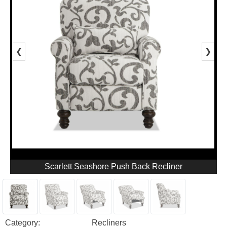
❮
❯
Scarlett Seashore Push Back Recliner
Category:
Recliners