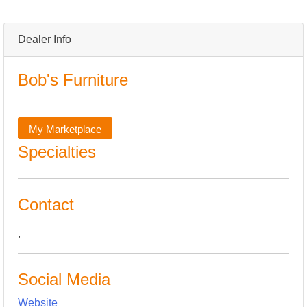
Dealer Info
Bob's Furniture
My Marketplace
Specialties
Contact
,
Social Media
Website