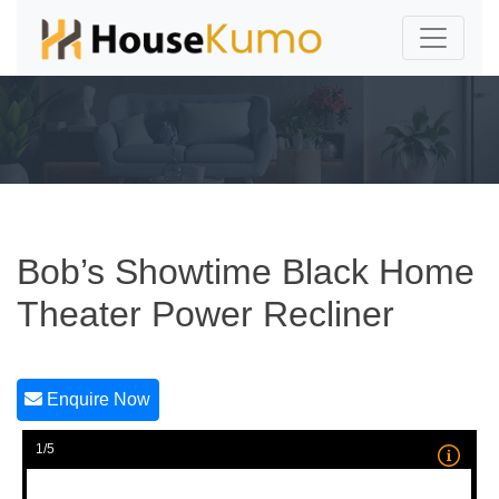
Bob’s Showtime Black Home
Theater Power Recliner
Enquire Now
1/5