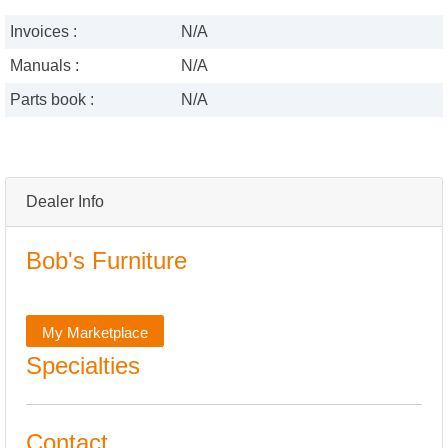
Invoices :
N/A
Manuals :
N/A
Parts book :
N/A
Dealer Info
Bob's Furniture
My Marketplace
Specialties
Contact