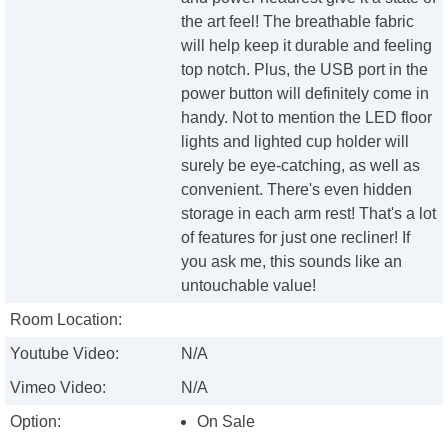
the art feel! The breathable fabric
will help keep it durable and feeling
top notch. Plus, the USB port in the
power button will definitely come in
handy. Not to mention the LED floor
lights and lighted cup holder will
surely be eye-catching, as well as
convenient. There's even hidden
storage in each arm rest! That's a lot
of features for just one recliner! If
you ask me, this sounds like an
untouchable value!
Room Location:
Youtube Video:
N/A
Vimeo Video:
N/A
Option:
On Sale