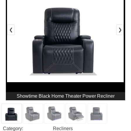
❮
❯
Showtime Black Home Theater Power Recliner
Category:
Recliners