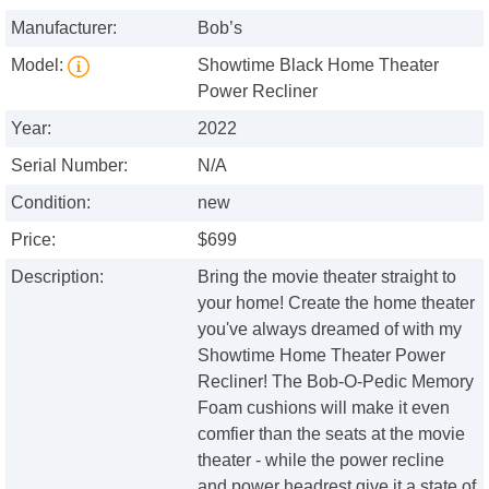
Manufacturer:
Bob’s
Model:
Showtime Black Home Theater
Power Recliner
Year:
2022
Serial Number:
N/A
Condition:
new
Price:
$699
Description:
Bring the movie theater straight to
your home! Create the home theater
you've always dreamed of with my
Showtime Home Theater Power
Recliner! The Bob-O-Pedic Memory
Foam cushions will make it even
comfier than the seats at the movie
theater - while the power recline
and power headrest give it a state of