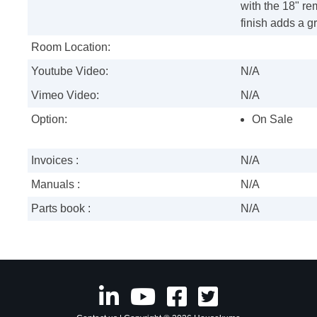
with the 18" re
finish adds a g
Room Location:
Youtube Video:
N/A
Vimeo Video:
N/A
Option:
On Sale
Invoices :
N/A
Manuals :
N/A
Parts book :
N/A