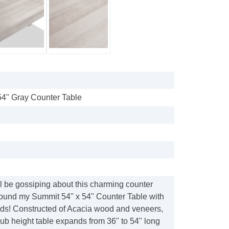
54" Gray Counter Table
l be gossiping about this charming counter
round my Summit 54" x 54" Counter Table with
ends! Constructed of Acacia wood and veneers,
ub height table expands from 36" to 54" long