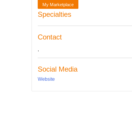
My Marketplace
Specialties
Contact
,
Social Media
Website