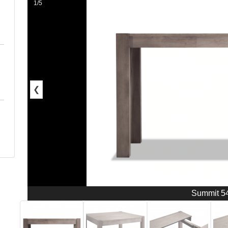
1/5
❮
Summit 5