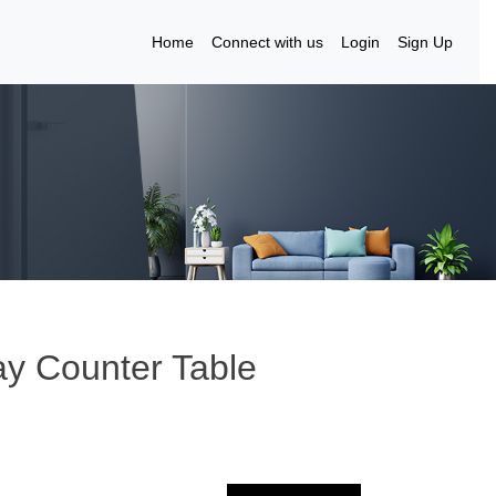
Home
Connect with us
Login
Sign Up
ay Counter Table