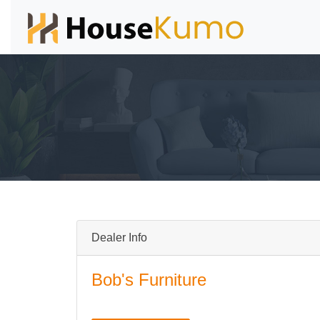
Dealer Info
Bob's Furniture