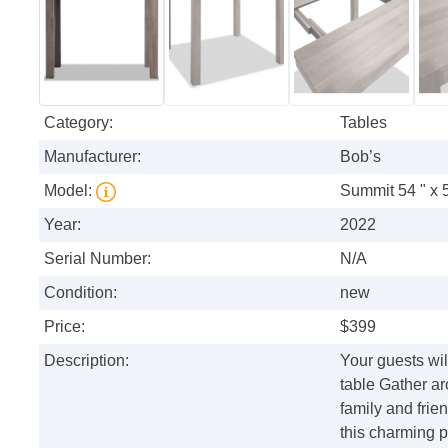
Category:
Tables
Manufacturer:
Bob’s
Model:
Summit 54 " x 
Year:
2022
Serial Number:
N/A
Condition:
new
Price:
$399
Description:
Your guests wil
table Gather a
family and fri
this charming p