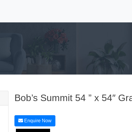
Bob’s Summit 54 ” x 54″ Gr
Enquire Now