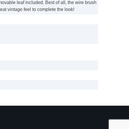
movable leaf included. Best of all, the wire brush
reat vintage feel to complete the look!