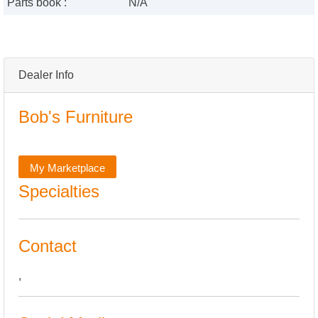
Parts book :
N/A
Dealer Info
Bob's Furniture
My Marketplace
Specialties
Contact
,