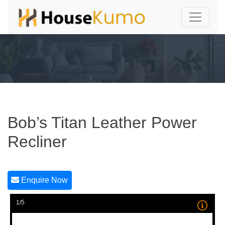
Bob’s Titan Leather Power
Recliner
Enquire Now
1/5