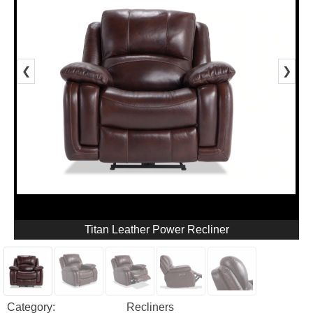
❮
❯
Titan Leather Power Recliner
Category:
Recliners