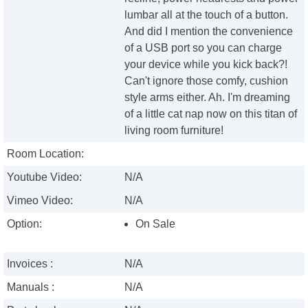
lumbar all at the touch of a button.
And did I mention the convenience
of a USB port so you can charge
your device while you kick back?!
Can't ignore those comfy, cushion
style arms either. Ah. I'm dreaming
of a little cat nap now on this titan of
living room furniture!
Room Location:
Youtube Video:
N/A
Vimeo Video:
N/A
Option:
On Sale
Invoices :
N/A
Manuals :
N/A