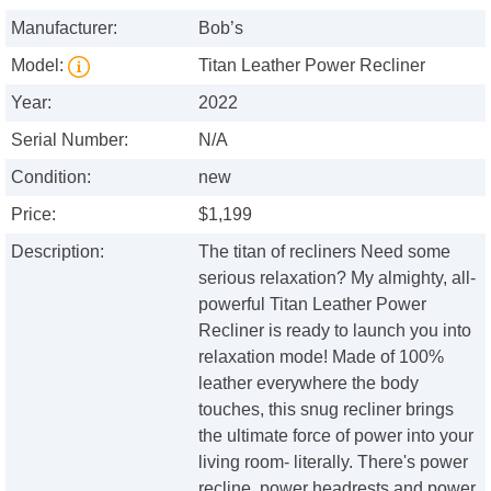
Manufacturer:
Bob’s
Model:
Titan Leather Power Recliner
Year:
2022
Serial Number:
N/A
Condition:
new
Price:
$1,199
Description:
The titan of recliners Need some
serious relaxation? My almighty, all-
powerful Titan Leather Power
Recliner is ready to launch you into
relaxation mode! Made of 100%
leather everywhere the body
touches, this snug recliner brings
the ultimate force of power into your
living room- literally. There's power
recline, power headrests and power