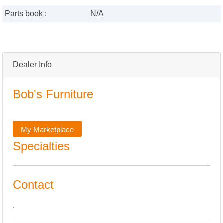
Parts book :
N/A
Dealer Info
Bob's Furniture
My Marketplace
Specialties
Contact
,