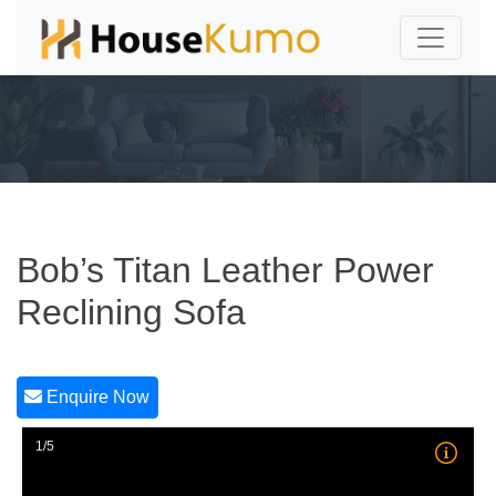
Bob’s Titan Leather Power
Reclining Sofa
Enquire Now
1/5