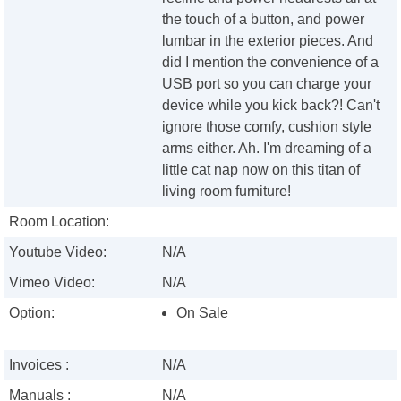
the touch of a button, and power
lumbar in the exterior pieces. And
did I mention the convenience of a
USB port so you can charge your
device while you kick back?! Can't
ignore those comfy, cushion style
arms either. Ah. I'm dreaming of a
little cat nap now on this titan of
living room furniture!
Room Location:
Youtube Video:
N/A
Vimeo Video:
N/A
Option:
On Sale
Invoices :
N/A
Manuals :
N/A