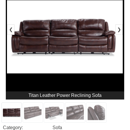
❮
❯
Titan Leather Power Reclining Sofa
Category:
Sofa