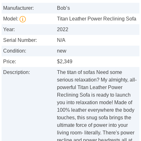
Manufacturer:
Bob’s
Model:
Titan Leather Power Reclining Sofa
Year:
2022
Serial Number:
N/A
Condition:
new
Price:
$2,349
Description:
The titan of sofas Need some
serious relaxation? My almighty, all-
powerful Titan Leather Power
Reclining Sofa is ready to launch
you into relaxation mode! Made of
100% leather everywhere the body
touches, this snug sofa brings the
ultimate force of power into your
living room- literally. There's power
recline and power headrests all at