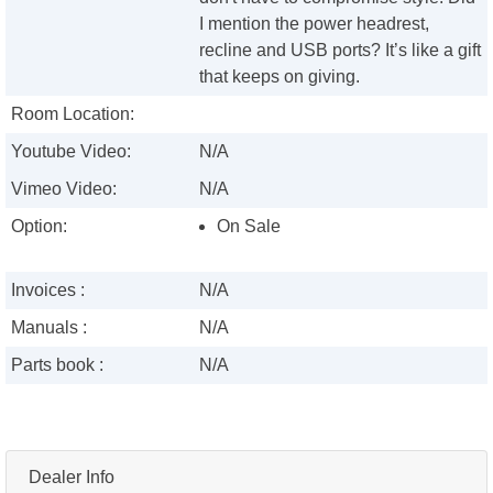
I mention the power headrest,
recline and USB ports? It’s like a gift
that keeps on giving.
Room Location:
Youtube Video:
N/A
Vimeo Video:
N/A
Option:
On Sale
Invoices :
N/A
Manuals :
N/A
Parts book :
N/A
Dealer Info