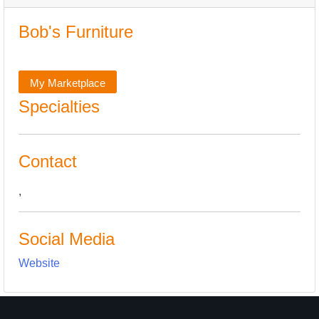
Bob's Furniture
My Marketplace
Specialties
Contact
,
Social Media
Website