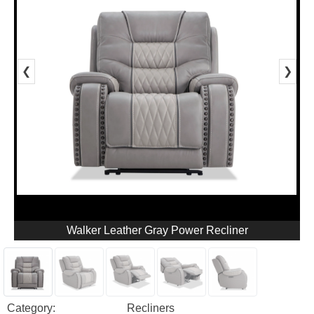
❮
❯
Walker Leather Gray Power Recliner
Category:
Recliners