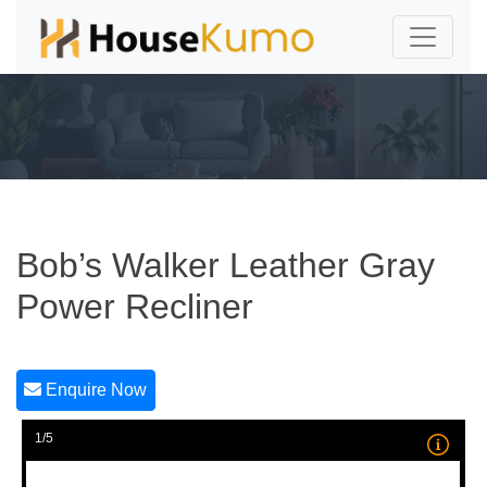
Bob’s Walker Leather Gray
Power Recliner
Enquire Now
1/5