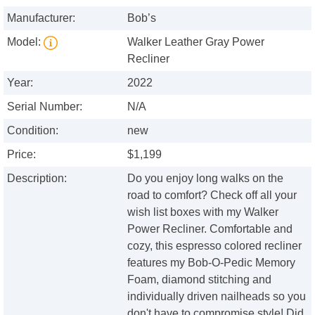
Manufacturer:
Bob’s
Model:
Walker Leather Gray Power
Recliner
Year:
2022
Serial Number:
N/A
Condition:
new
Price:
$1,199
Description:
Do you enjoy long walks on the
road to comfort? Check off all your
wish list boxes with my Walker
Power Recliner. Comfortable and
cozy, this espresso colored recliner
features my Bob-O-Pedic Memory
Foam, diamond stitching and
individually driven nailheads so you
don't have to compromise style! Did