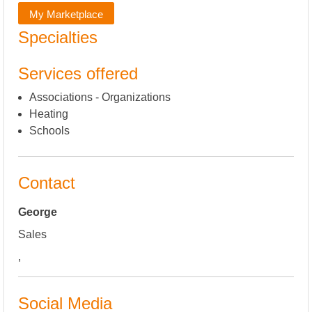
My Marketplace
Specialties
Services offered
Associations - Organizations
Heating
Schools
Contact
George
Sales
,
Social Media