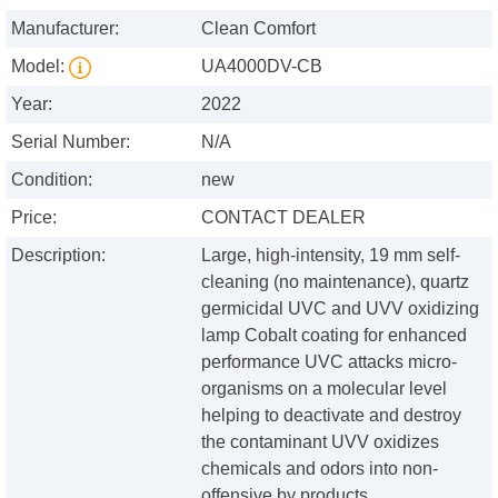
Manufacturer:
Clean Comfort
Model:
UA4000DV-CB
Year:
2022
Serial Number:
N/A
Condition:
new
Price:
CONTACT DEALER
Description:
Large, high-intensity, 19 mm self-
cleaning (no maintenance), quartz
germicidal UVC and UVV oxidizing
lamp Cobalt coating for enhanced
performance UVC attacks micro-
organisms on a molecular level
helping to deactivate and destroy
the contaminant UVV oxidizes
chemicals and odors into non-
offensive by products