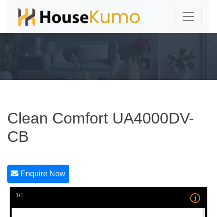
Clean Comfort UA4000DV-
CB
Enquire Now
1/1