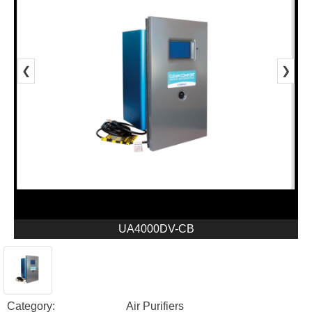
❮
❯
UA4000DV-CB
Category:
Air Purifiers