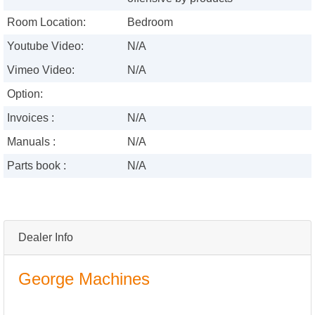
Room Location:
Bedroom
Youtube Video:
N/A
Vimeo Video:
N/A
Option:
Invoices :
N/A
Manuals :
N/A
Parts book :
N/A
Dealer Info
George Machines