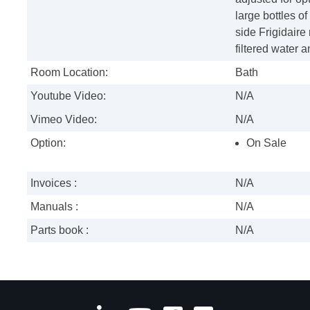
large bottles of
side Frigidaire
filtered water a
Room Location:
Bath
Youtube Video:
N/A
Vimeo Video:
N/A
Option:
On Sale
Invoices :
N/A
Manuals :
N/A
Parts book :
N/A