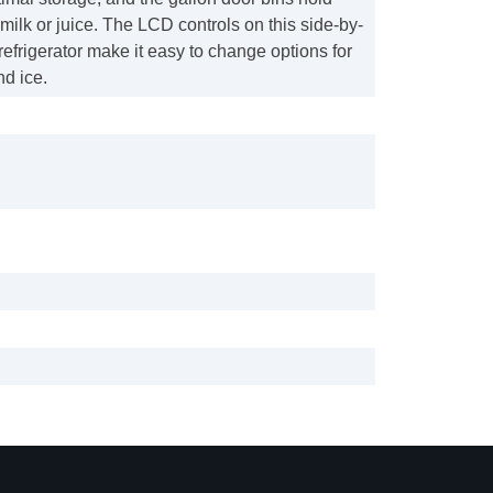
 milk or juice. The LCD controls on this side-by-
 refrigerator make it easy to change options for
nd ice.