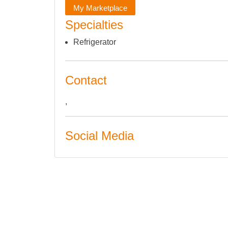
My Marketplace
Specialties
Refrigerator
Contact
,
Social Media