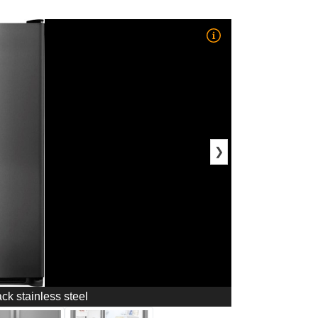
❯
ack stainless steel