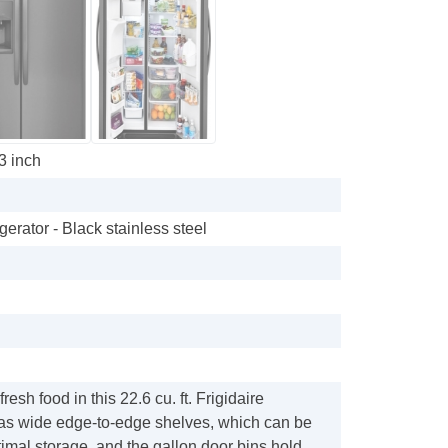
33 inch
gerator - Black stainless steel
resh food in this 22.6 cu. ft. Frigidaire
t has wide edge-to-edge shelves, which can be
timal storage, and the gallon door bins hold