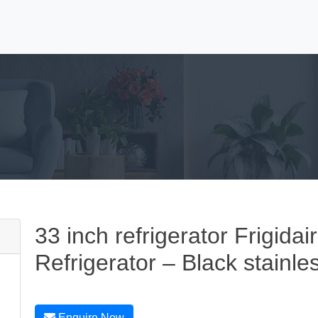
33 inch refrigerator Frigidai
Refrigerator – Black stainle
Enquire Now