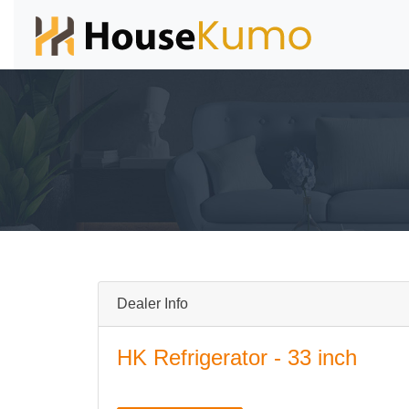
Dealer Info
HK Refrigerator - 33 inch