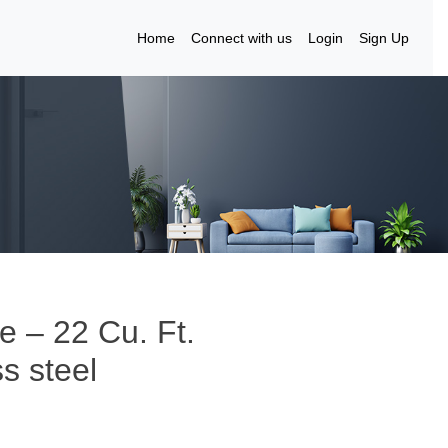
Home
Connect with us
Login
Sign Up
re – 22 Cu. Ft.
ss steel