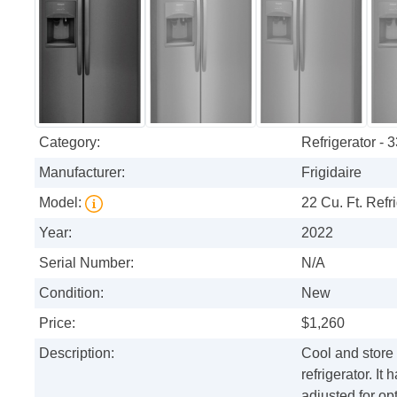
Category:
Refrigerator - 
Manufacturer:
Frigidaire
Model:
22 Cu. Ft. Refri
Year:
2022
Serial Number:
N/A
Condition:
New
Price:
$1,260
Description:
Cool and store f
refrigerator. I
adjusted for op