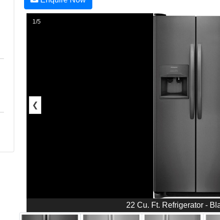
1/5
❮
22 Cu. Ft. Refrigerator - Bl