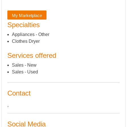
My Marketplace
Specialties
Appliances - Other
Clothes Dryer
Services offered
Sales - New
Sales - Used
Contact
,
Social Media