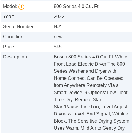
Model:
800 Series 4.0 Cu. Ft.
Year:
2022
Serial Number:
N/A
Condition:
new
Price:
$45
Description:
Bosch 800 Series 4.0 Cu. Ft. White
Front Load Electric Dryer The 800
Series Washer and Dryer with
Home Connect Can Be Operated
from Anywhere Remotely Via a
Smart Device. 9 Options: Low Heat,
Time Dry, Remote Start,
Start/Pause, Finish in, Level Adjust,
Dryness Level, End Signal, Wrinkle
Block. The Sensitive Drying System
Uses Warm, Mild Air to Gently Dry