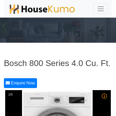
Bosch 800 Series 4.0 Cu. Ft.
Enquire Now
1/5