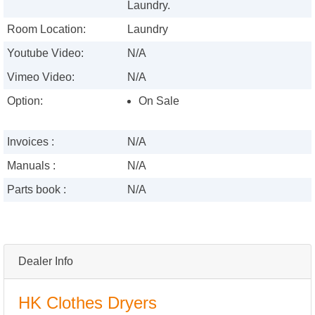
Laundry.
Room Location:
Laundry
Youtube Video:
N/A
Vimeo Video:
N/A
Option:
On Sale
Invoices :
N/A
Manuals :
N/A
Parts book :
N/A
Dealer Info
HK Clothes Dryers