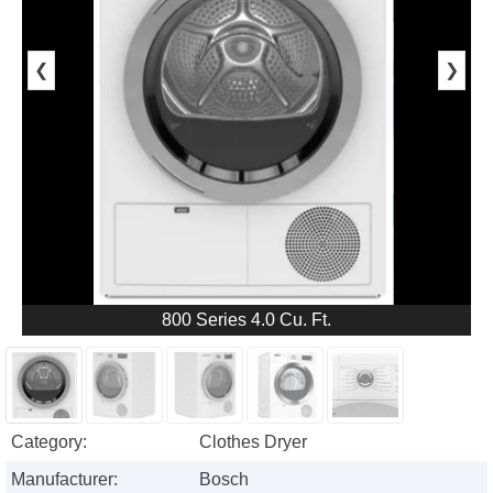
❮
❯
800 Series 4.0 Cu. Ft.
Category:
Clothes Dryer
Manufacturer:
Bosch