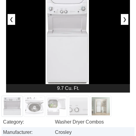
❮
❯
9.7 Cu. Ft.
Category:
Washer Dryer Combos
Manufacturer:
Crosley