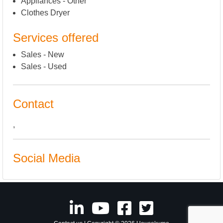
Appliances - Other
Clothes Dryer
Services offered
Sales - New
Sales - Used
Contact
,
Social Media