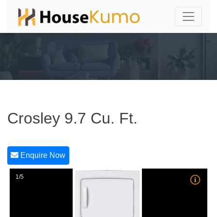
Crosley 9.7 Cu. Ft.
Enquire Now
1/5