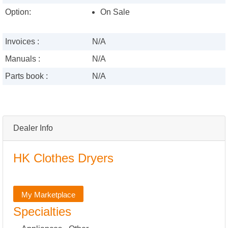
Option:
On Sale
Invoices :
N/A
Manuals :
N/A
Parts book :
N/A
Dealer Info
HK Clothes Dryers
My Marketplace
Specialties