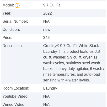
Model:
9.7 Cu. Ft.
Year:
2022
Serial Number:
N/A
Condition:
new
Price:
$43
Description:
Crosley® 9.7 Cu. Ft. White Stack
Laundry This product features 3.8
cu. ft. washer, 5.9 cu. ft. dryer, 11
wash cycles, stainless steel wash
basket, heavy duty agitator, 6 wash /
rinse temperatures, and auto-load
sensing with 4 water levels.
Room Location:
Laundry
Youtube Video:
N/A
Vimeo Video:
N/A